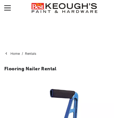
Home
Rentals
Flooring Nailer Rental