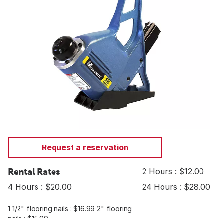
Request a reservation
Rental Rates
2 Hours : $12.00
4 Hours : $20.00
24 Hours : $28.00
1 1/2" flooring nails : $16.99 2" flooring