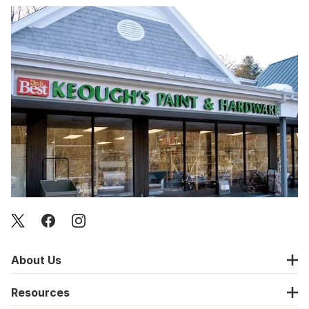
About Us
Resources