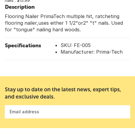
nails : $15.99
Description
Flooring Nailer PrimaTech multiple hit, ratcheting
flooring nailer,uses either 1 1/2"or2" "t" nails. Used
for "tongue" nailing hard woods.
Specifications
SKU: FE-005
Manufacturer: Prima-Tech
Stay up to date on the latest news, expert tips,
and exclusive deals.
Email address