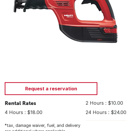
Request a reservation
Rental Rates
2 Hours : $10.00
4 Hours : $18.00
24 Hours : $24.00
*tax, damage waiver, fuel, and delivery