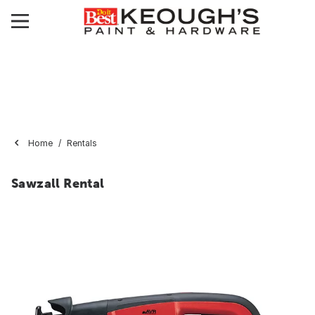
Home
Rentals
Sawzall Rental