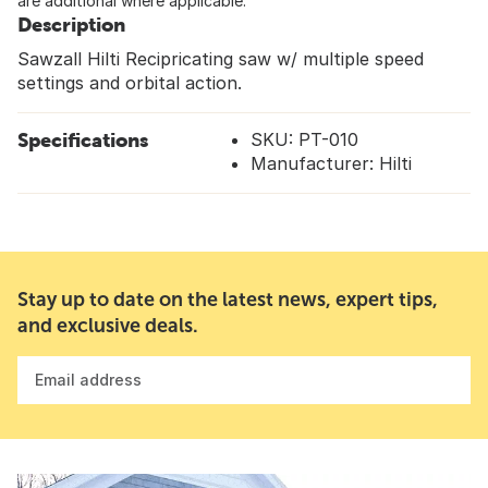
are additional where applicable.
Description
Sawzall Hilti Recipricating saw w/ multiple speed
settings and orbital action.
Specifications
SKU: PT-010
Manufacturer: Hilti
Stay up to date on the latest news, expert tips,
and exclusive deals.
Email address