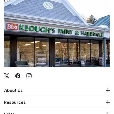
About Us
Resources