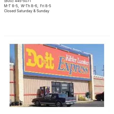
(800) 445-5071
M-T 8-5, W-Th 8-6, Fri 8-5
Closed Saturday & Sunday