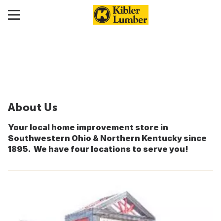
About Us
Your local home improvement store in
Southwestern Ohio & Northern Kentucky since
1895. We have four locations to serve you!