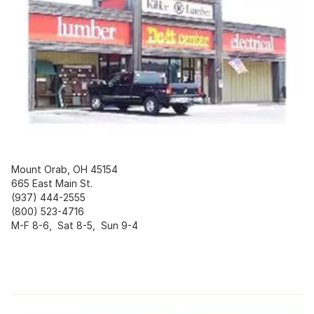
Mount Orab, OH 45154
665 East Main St.
(937) 444-2555
(800) 523-4716
M-F 8-6, Sat 8-5, Sun 9-4