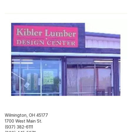
Wilmington, OH 45177
1700 West Main St.
(937) 382-6111