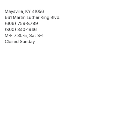
Maysville, KY 41056
661 Martin Luther King Blvd.
(606) 759-8789
(800) 340-1946
M-F 7:30-5, Sat 8-1
Closed Sunday