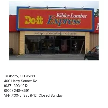
Hillsboro, OH 45133
400 Harry Sauner Rd.
(937) 393-1012
(800) 248-4591
M-F 7:30-5, Sat 8-12, Closed Sunday