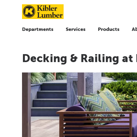
Departments
Services
Products
A
Decking & Railing at