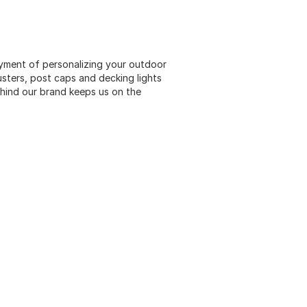
oyment of personalizing your outdoor
usters, post caps and decking lights
ehind our brand keeps us on the