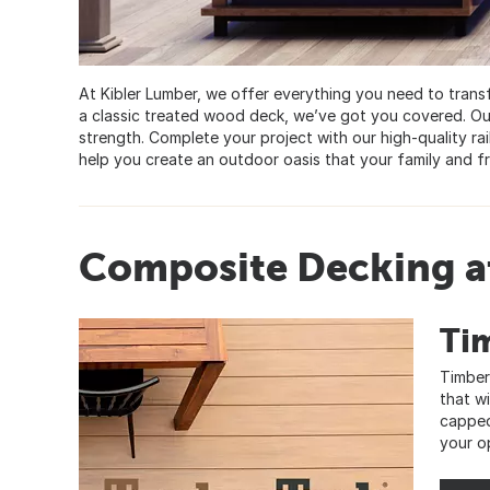
At Kibler Lumber, we offer everything you need to tran
a classic treated wood deck, we’ve got you covered. Ou
strength. Complete your project with our high-quality rail
help you create an outdoor oasis that your family and fr
Composite Decking at
Ti
Timber
that w
capped
your o