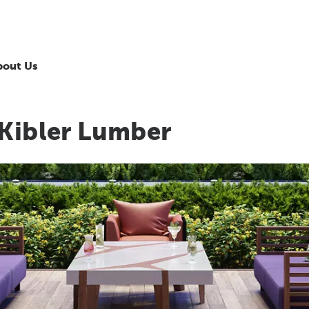
bout Us
 Kibler Lumber