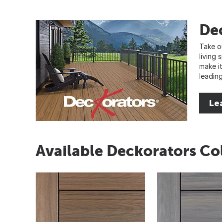
De
Take o
living
make i
leadin
Le
Available Deckorators Co