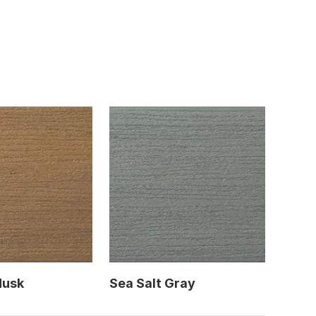
Husk
Sea Salt Gray