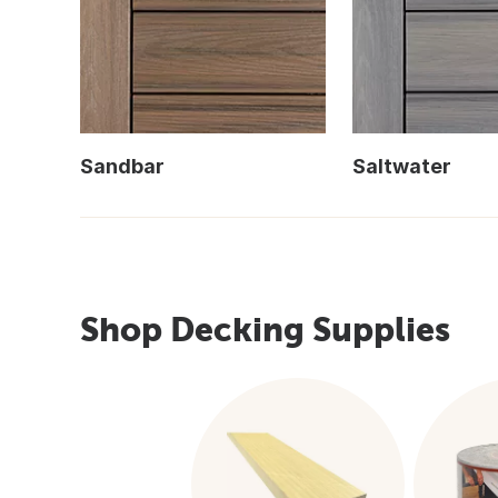
Sandbar
Saltwater
Shop Decking Supplies