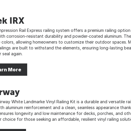
ek IRX
mpression Rail Express railing system offers a premium railing opt
with corrosion-resistant durability and powder-coated aluminum. Thei
 colors, allowing homeowners to customize their outdoor spaces. M
ilings are built to withstand the elements, ensuring long-lasting bea
r seal again.
arn More
irway
rway White Landmarke Vinyl Railing Kit is a durable and versatile rai
ith aluminum reinforcement and a clean, seamless appearance than
 ensures longevity and low maintenance for decks, porches, and othe
 choice for those seeking an affordable, resilient vinyl railing soluti