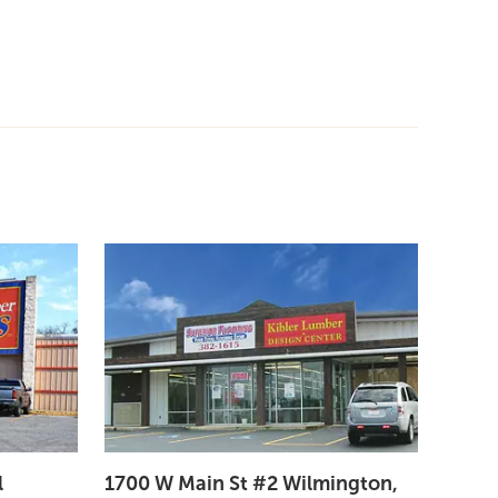
l
1700 W Main St #2 Wilmington,