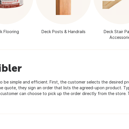
k Flooring
Deck Posts & Handrails
Deck Stair Pa
Accessori
ibler
o be simple and efficient. First, the customer selects the desired p
e quote, they sign an order that lists the agreed-upon product. Typ
e customer can choose to pick up the order directly from the store.