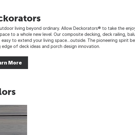
ckorators
utdoor living beyond ordinary. Allow Deckorators® to take the enj
 space to a whole new level. Our composite decking, deck railing, bal
t easy to extend your living space…outside. The pioneering spirit b
g edge of deck ideas and porch design innovation.
arn More
lors