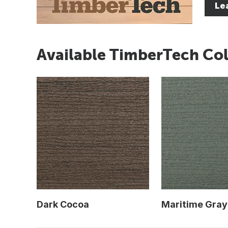
Le
Available TimberTech Col
Dark Cocoa
Maritime Gray