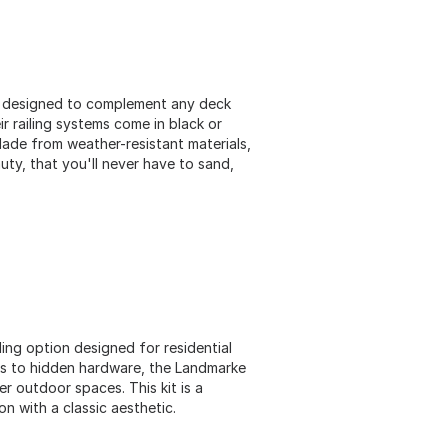
ion designed to complement any deck
r railing systems come in black or
ade from weather-resistant materials,
uty, that you'll never have to sand,
ling option designed for residential
ks to hidden hardware, the Landmarke
r outdoor spaces. This kit is a
on with a classic aesthetic​.