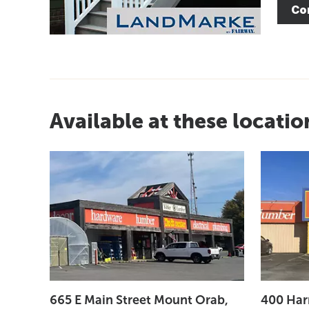
Co
Available at these locatio
665 E Main Street Mount Orab,
400 Har