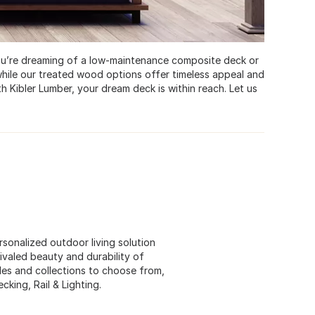
you’re dreaming of a low-maintenance composite deck or
hile our treated wood options offer timeless appeal and
th Kibler Lumber, your dream deck is within reach. Let us
sonalized outdoor living solution
rivaled beauty and durability of
es and collections to choose from,
king, Rail & Lighting.