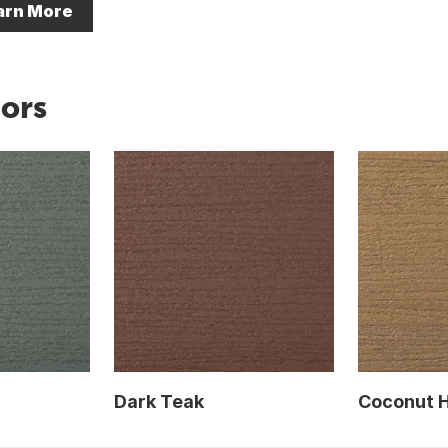
arn More
ors
Dark Teak
Coconut 