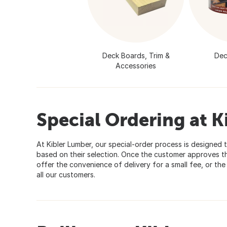
Deck Boards, Trim &
Dec
Accessories
Special Ordering at K
At Kibler Lumber, our special-order process is designed t
based on their selection. Once the customer approves th
offer the convenience of delivery for a small fee, or th
all our customers.