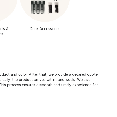
rts &
Deck Accessories
es
roduct and color. After that, we provide a detailed quote
ically, the product arrives within one week. We also
 This process ensures a smooth and timely experience for