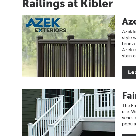
Railings at Kibler
Az
Azek I
style 
bronze
Azek ra
stain o
Le
Fa
The Fai
use. W
series
popular