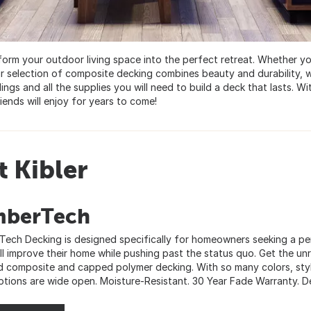
sform your outdoor living space into the perfect retreat. Whether 
r selection of composite decking combines beauty and durability, w
ings and all the supplies you will need to build a deck that lasts. Wi
iends will enjoy for years to come!
 Kibler
mberTech
Tech Decking is designed specifically for homeowners seeking a per
ill improve their home while pushing past the status quo. Get the un
 composite and capped polymer decking. With so many colors, styl
ptions are wide open. Moisture-Resistant. 30 Year Fade Warranty. Dec