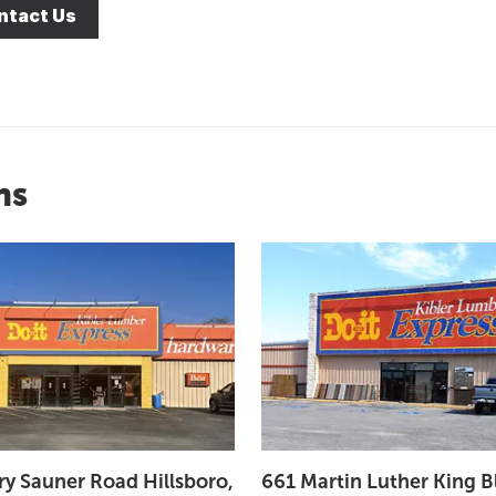
ntact Us
ns
ry Sauner Road Hillsboro,
661 Martin Luther King B