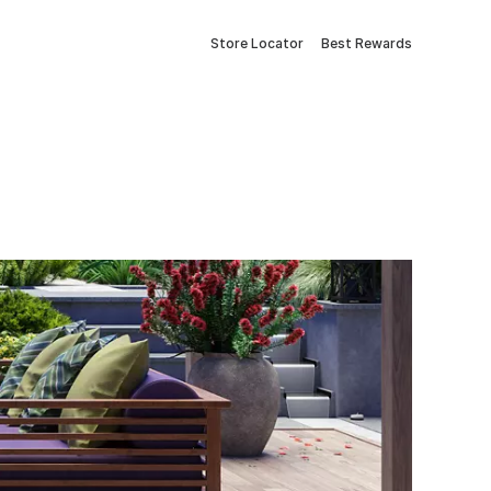
Store Locator
Best Rewards