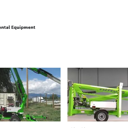
ental Equipment