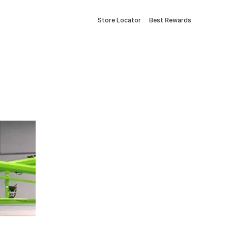
Store Locator
Best Rewards