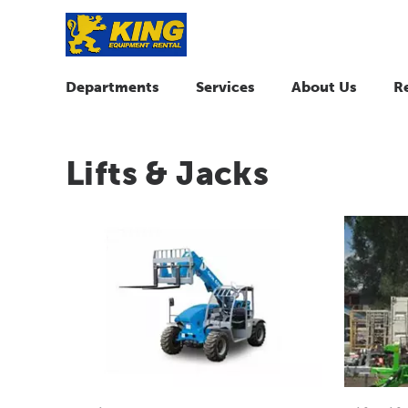
Departments
Services
About Us
R
Lifts & Jacks