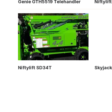
Genie GTH5519 Telehandler
Niftyli
Niftylift SD34T
Skyjack