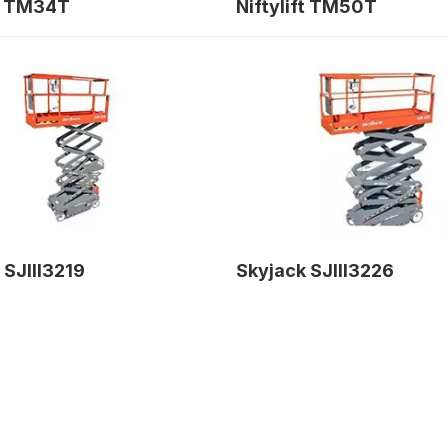
ft TM34T
Niftylift TM50T
 SJIII3219
Skyjack SJIII3226