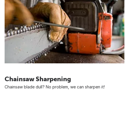
Chainsaw Sharpening
Chainsaw blade dull? No problem, we can sharpen it!