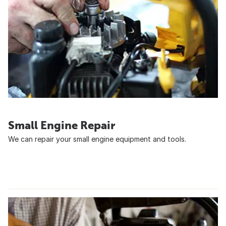
Small Engine Repair
We can repair your small engine equipment and tools.