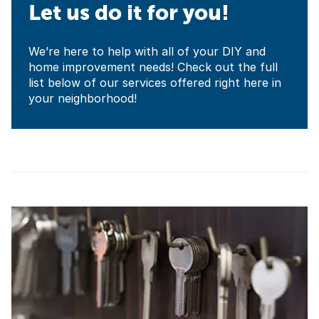
Let us do it for you!
We’re here to help with all of your DIY and
home improvement needs! Check out the full
list below of our services offered right here in
your neighborhood!