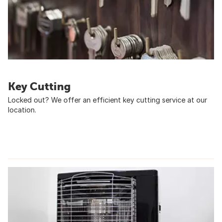
Key Cutting
Locked out? We offer an efficient key cutting service at our
location.