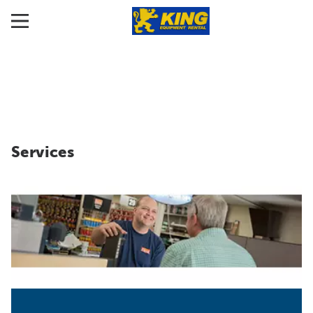
Services