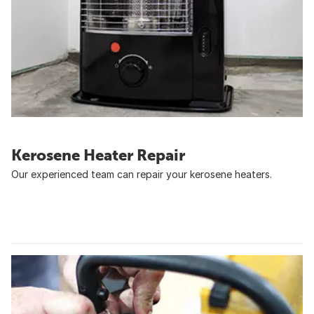
Kerosene Heater Repair
Our experienced team can repair your kerosene heaters.