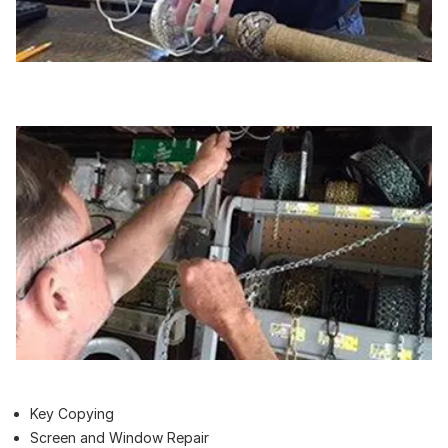
Key Copying
Screen and Window Repair