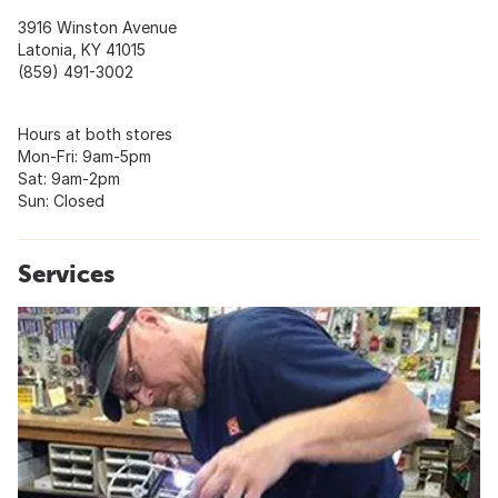
3916 Winston Avenue
Latonia, KY 41015
(859) 491-3002
Hours at both stores
Mon-Fri: 9am-5pm
Sat: 9am-2pm
Sun: Closed
Services