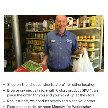
Shop on-line, choose 'ship to store' for either location
Browse on-line, call store with 6-digit product SKU #, we
place the order for you and you pick it up at the store
Request item, we conduct search and place your order
Please place order by noon Monday for Wednesday