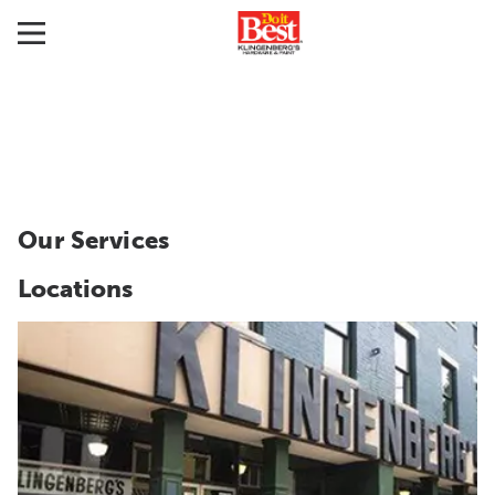
Our Services
Locations