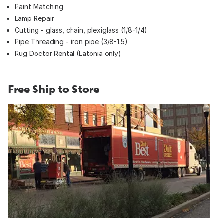
Paint Matching
Lamp Repair
Cutting - glass, chain, plexiglass (1/8-1/4)
Pipe Threading - iron pipe (3/8-1.5)
Rug Doctor Rental (Latonia only)
Free Ship to Store