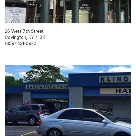
26 West 7th Street
Covington, KY 41011
(859) 431-0922