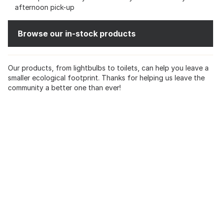
afternoon pick-up
Browse our in-stock products
Our products, from lightbulbs to toilets, can help you leave a
smaller ecological footprint. Thanks for helping us leave the
community a better one than ever!