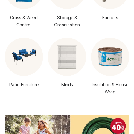
Grass & Weed
Storage &
Faucets
Control
Organization
Patio Furniture
Blinds
Insulation & House
Wrap