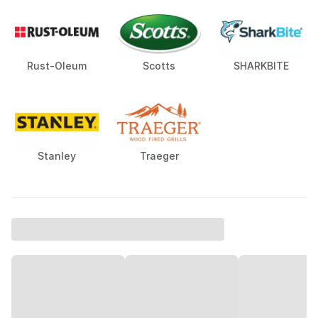
Rust-Oleum
Scotts
SHARKBITE
Stanley
Traeger