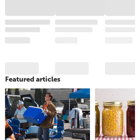
Featured articles