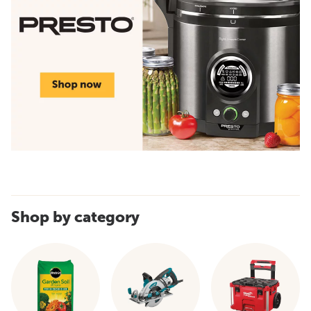
Shop by category