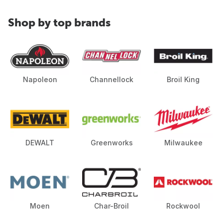
Shop by top brands
Napoleon
Channellock
Broil King
DEWALT
Greenworks
Milwaukee
Moen
Char-Broil
Rockwool