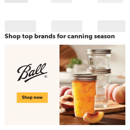
Shop top brands for canning season