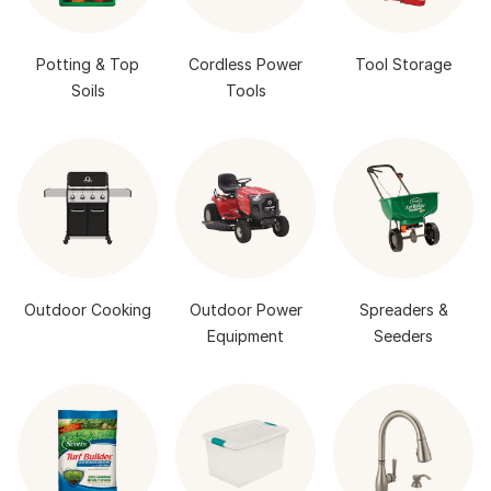
Potting & Top
Cordless Power
Tool Storage
Soils
Tools
Outdoor Cooking
Outdoor Power
Spreaders &
Equipment
Seeders