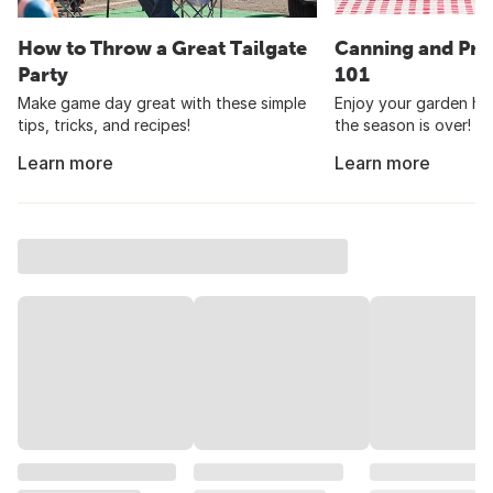
How to Throw a Great Tailgate
Canning and Pre
Party
101
Make game day great with these simple
Enjoy your garden har
tips, tricks, and recipes!
the season is over!
Learn more
Learn more