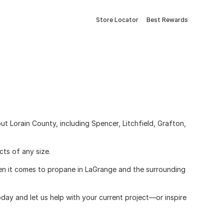
Store Locator
Best Rewards
 Lorain County, including Spencer, Litchfield, Grafton,
cts of any size.
When it comes to propane in LaGrange and the surrounding
day and let us help with your current project—or inspire