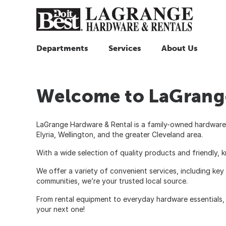
Departments
Services
About Us
Welcome to LaGrange
LaGrange Hardware & Rental is a family-owned hardware 
Elyria, Wellington, and the greater Cleveland area.
With a wide selection of quality products and friendly, 
We offer a variety of convenient services, including key
communities, we’re your trusted local source.
From rental equipment to everyday hardware essentials, 
your next one!