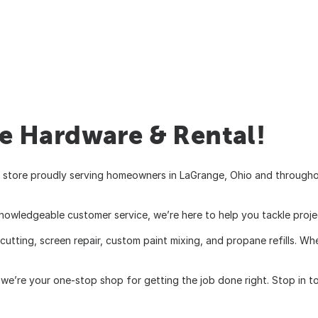
 Hardware & Rental!
store proudly serving homeowners in LaGrange, Ohio and throughout
knowledgeable customer service, we’re here to help you tackle proje
 cutting, screen repair, custom paint mixing, and propane refills. 
we’re your one-stop shop for getting the job done right. Stop in to