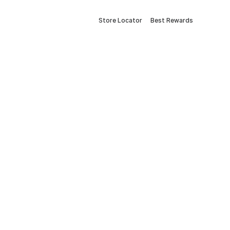
Store Locator
Best Rewards