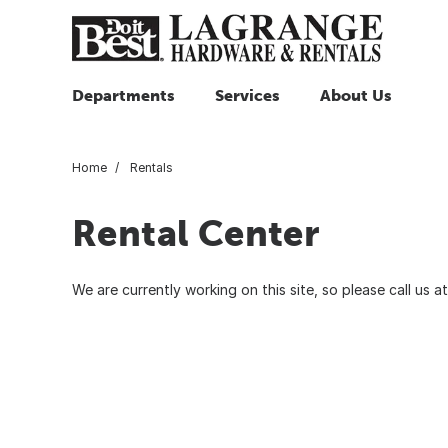
Departments
Services
About Us
Home
Rentals
Rental Center
We are currently working on this site, so please call us 