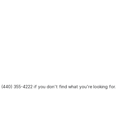
at (440) 355-4222 if you don't find what you're looking for.