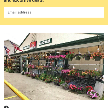
and exclusive deals.
Email address