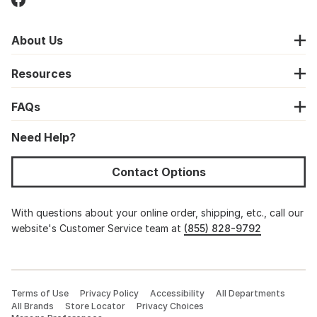
About Us
Resources
FAQs
Need Help?
Contact Options
With questions about your online order, shipping, etc., call our
website's Customer Service team at
(855) 828-9792
Terms of Use
Privacy Policy
Accessibility
All Departments
All Brands
Store Locator
Privacy Choices