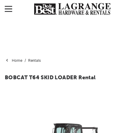
Home
Rentals
BOBCAT T64 SKID LOADER Rental