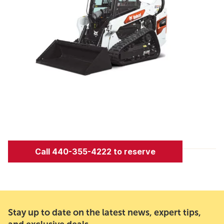
Call 440-355-4222 to reserve
Stay up to date on the latest news, expert tips,