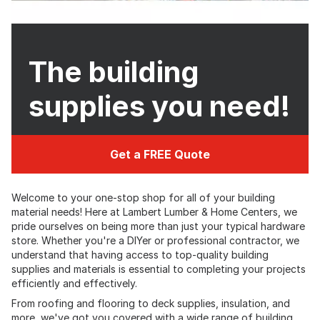
The building
supplies you need!
Get a FREE Quote
Welcome to your one-stop shop for all of your building
material needs! Here at Lambert Lumber & Home Centers, we
pride ourselves on being more than just your typical hardware
store. Whether you're a DIYer or professional contractor, we
understand that having access to top-quality building
supplies and materials is essential to completing your projects
efficiently and effectively.
From roofing and flooring to deck supplies, insulation, and
more, we've got you covered with a wide range of building