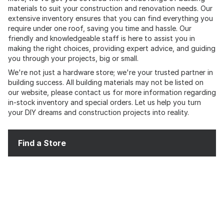
materials to suit your construction and renovation needs. Our
extensive inventory ensures that you can find everything you
require under one roof, saving you time and hassle. Our
friendly and knowledgeable staff is here to assist you in
making the right choices, providing expert advice, and guiding
you through your projects, big or small.
We're not just a hardware store; we're your trusted partner in
building success. All building materials may not be listed on
our website, please contact us for more information regarding
in-stock inventory and special orders. Let us help you turn
your DIY dreams and construction projects into reality.
Find a Store