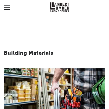
Building Materials