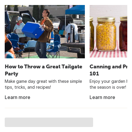
How to Throw a Great Tailgate
Canning and Pre
Party
101
Make game day great with these simple
Enjoy your garden har
tips, tricks, and recipes!
the season is over!
Learn more
Learn more