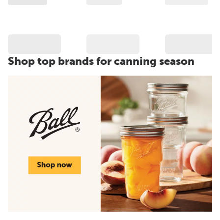
Shop top brands for canning season