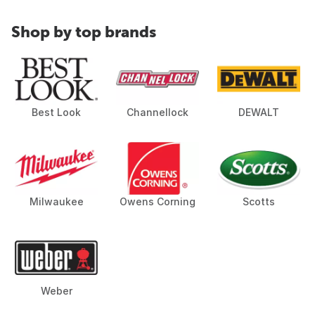
Shop by top brands
Best Look
Channellock
DEWALT
Milwaukee
Owens Corning
Scotts
Weber