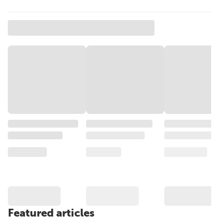
Featured articles