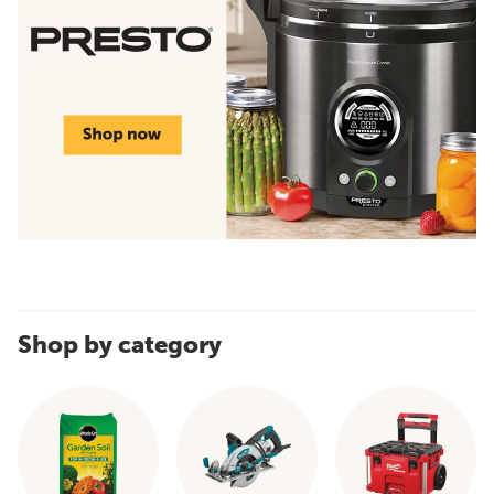
Shop by category