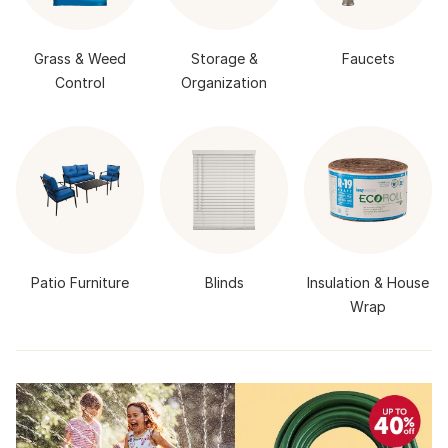
Grass & Weed
Storage &
Faucets
Control
Organization
Patio Furniture
Blinds
Insulation & House
Wrap