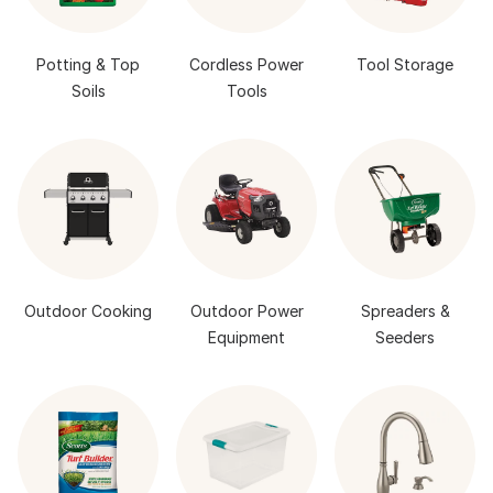
Potting & Top
Cordless Power
Tool Storage
Soils
Tools
Outdoor Cooking
Outdoor Power
Spreaders &
Equipment
Seeders