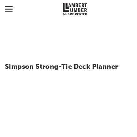
Simpson Strong-Tie Deck Planner