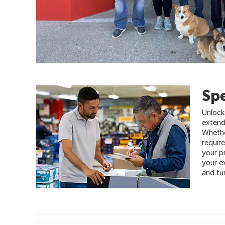
Sp
Unlock
extend
Whether
requir
your pr
your e
and tur