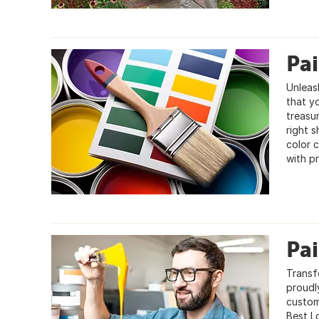
Pa
Unleas
that y
treasur
right 
color c
with pr
Pa
Transf
proudly
custom
Best L