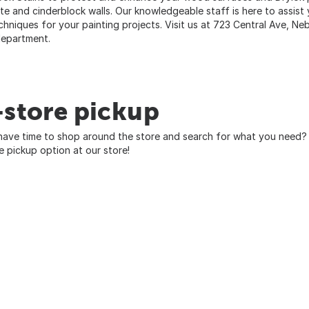
te and cinderblock walls. Our knowledgeable staff is here to assist 
chniques for your painting projects. Visit us at 723 Central Ave, Ne
department.
-store pickup
have time to shop around the store and search for what you need? 
re pickup option at our store!