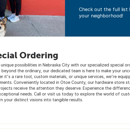
Check out the full list
your neighborhood!
ecial Ordering
 unique possibilities in Nebraska City with our specialized special 
 beyond the ordinary, our dedicated team is here to make your uncon
 it's a rare tool, custom materials, or unique services, we're equipp
ements. Conveniently located in Otoe County, our hardware store sta
ojects receive the attention they deserve. Experience the difference
xceptional needs. Call or visit us today to explore the world of cu
n your distinct visions into tangible results.