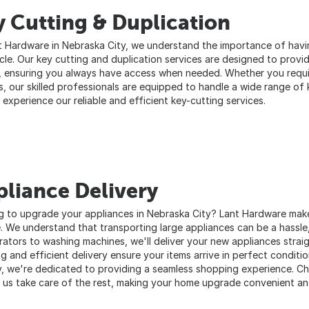
 Cutting & Duplication
t Hardware in Nebraska City, we understand the importance of havi
icle. Our key cutting and duplication services are designed to prov
, ensuring you always have access when needed. Whether you requi
s, our skilled professionals are equipped to handle a wide range of 
 experience our reliable and efficient key-cutting services.
liance Delivery
g to upgrade your appliances in Nebraska City? Lant Hardware makes
e. We understand that transporting large appliances can be a hassle
erators to washing machines, we'll deliver your new appliances strai
g and efficient delivery ensure your items arrive in perfect conditi
, we're dedicated to providing a seamless shopping experience. Ch
t us take care of the rest, making your home upgrade convenient an