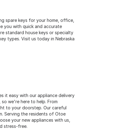
ng spare keys for your home, office,
ide you with quick and accurate
re standard house keys or specialty
key types. Visit us today in Nebraska
 it easy with our appliance delivery
, so we're here to help. From
ght to your doorstep. Our careful
on. Serving the residents of Otoe
oose your new appliances with us,
d stress-free.