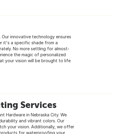
s. Our innovative technology ensures
 it's a specific shade from a
rately. No more settling for almost-
erience the magic of personalized
t your vision will be brought to life
ting Services
ant Hardware in Nebraska City. We
urability and vibrant colors. Our
ch your vision. Additionally, we offer
products for waterproofing your