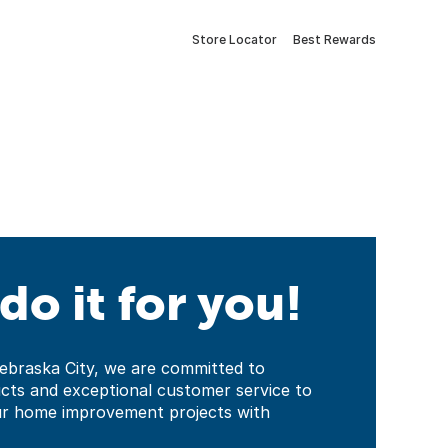
Store Locator
Best Rewards
 do it for you!
ebraska City, we are committed to
ucts and exceptional customer service to
ur home improvement projects with