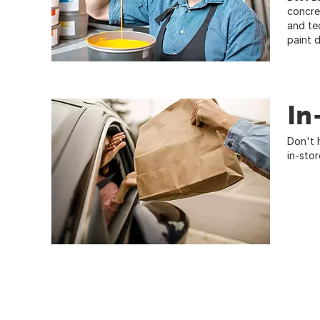
concre
and te
paint 
In
Don't 
in-sto