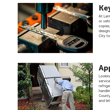
Key
At Lan
or veh
copies
design
City to
App
Lookin
servic
refrig
handlin
County
and le