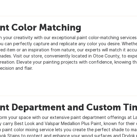
int Color Matching
h your creativity with our exceptional paint color-matching service
ou can perfectly capture and replicate any color you desire. Whether
ed item or an inspiration from nature, our experts will match it accu
shades. Visit our store, conveniently located in Otoe County, to exp
reation. Elevate your painting projects with confidence, knowing tha
ecision and flair.
int Department and Custom Tin
orm your space with our extensive paint department offerings at L
 carry Best Look and Valspar Medallion Plus Paint, known for their d
 paint color mixing service lets you create the perfect shade to mat
ook Stains to protect and enhance your wood surfaces and Drylok 