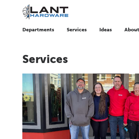
Departments
Services
Ideas
About
Services