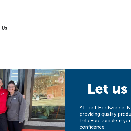
 Us
Let us
At Lant Hardware in N
providing quality prod
help you complete yo
confidence.