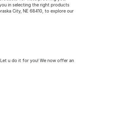
you in selecting the right products
braska City, NE 68410, to explore our
Let u do it for you! We now offer an