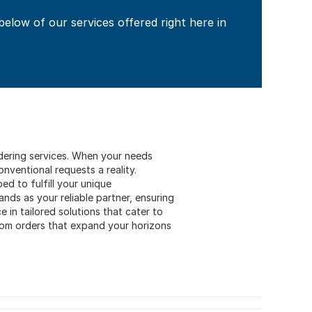
 below of our services offered right here in
ordering services. When your needs
ventional requests a reality.
ed to fulfill your unique
nds as your reliable partner, ensuring
 in tailored solutions that cater to
stom orders that expand your horizons