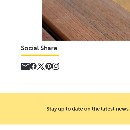
Social Share
Stay up to date on the latest news,