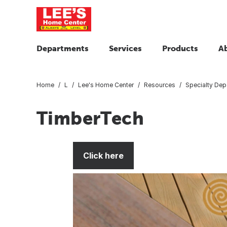
Departments
Services
Products
A
Home
L
Lee's Home Center
Resources
Specialty Dep
TimberTech
Click here