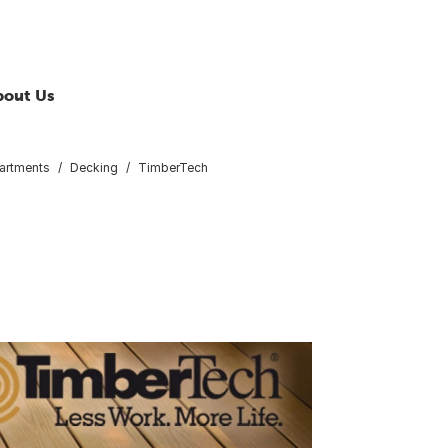
bout Us
artments
Decking
TimberTech