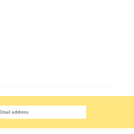
Email address