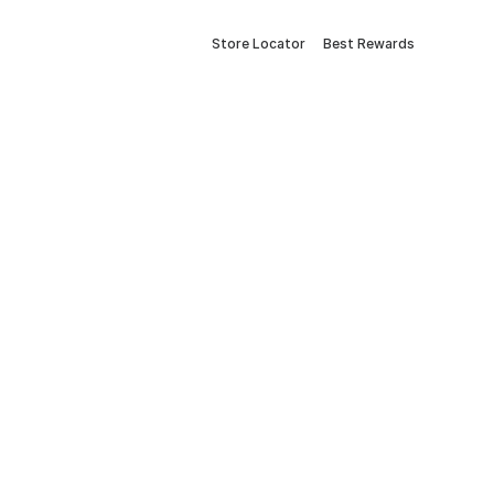
Store Locator
Best Rewards