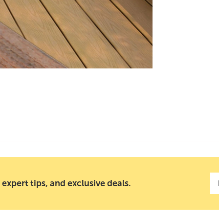
 expert tips, and exclusive deals.