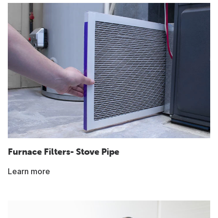
Furnace Filters- Stove Pipe
Learn more