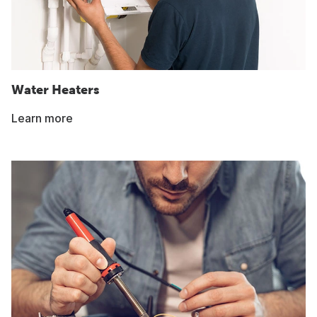
Water Heaters
Learn more