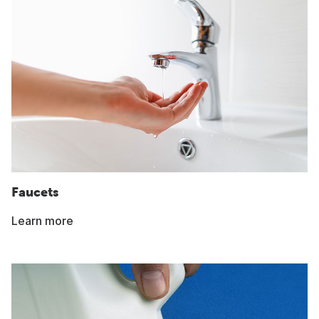
Faucets
Learn more