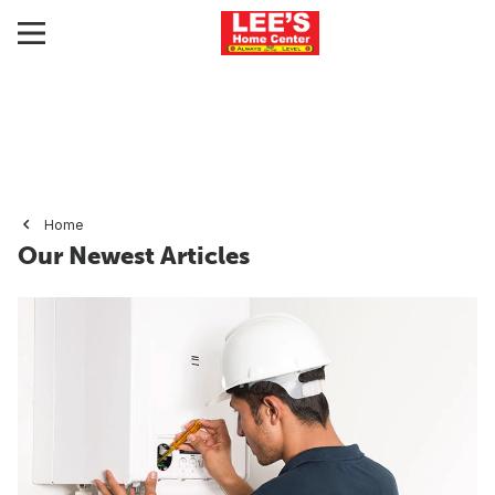
Home
Our Newest Articles