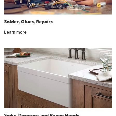
Solder, Glues, Repairs
Learn more
Sinks, Disposers and Range Hoods