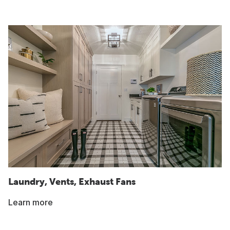
Laundry, Vents, Exhaust Fans
Learn more