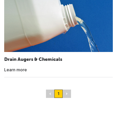
Drain Augers & Chemicals
Learn more
1