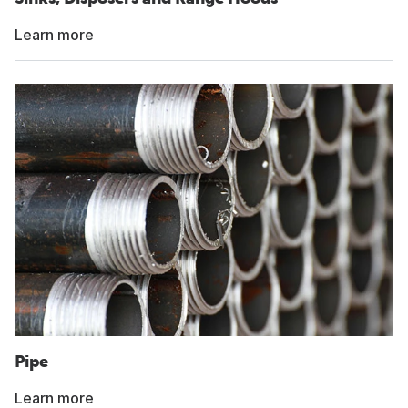
Learn more
Pipe
Learn more