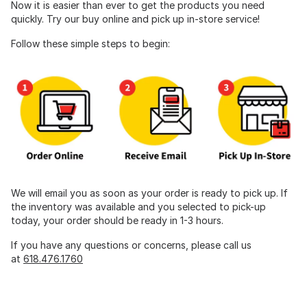
Now it is easier than ever to get the products you need
quickly. Try our buy online and pick up in-store service!
Follow these simple steps to begin:
We will email you as soon as your order is ready to pick up. If
the inventory was available and you selected to pick-up
today, your order should be ready in 1-3 hours.
If you have any questions or concerns, please call us
at
618.476.1760