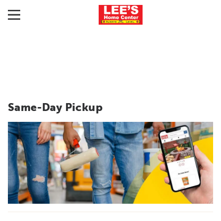
Same-Day Pickup