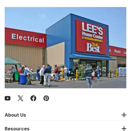
About Us
Resources