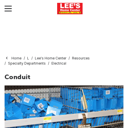
Home
L
Lee's Home Center
Resources
Specialty Departments
Electrical
Conduit