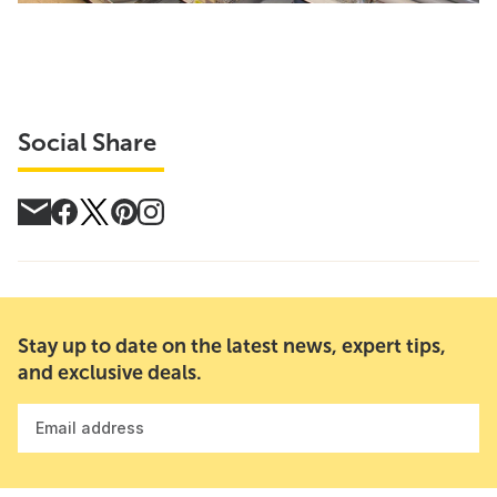
Social Share
Stay up to date on the latest news, expert tips,
and exclusive deals.
Email address