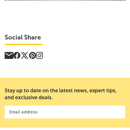
Social Share
Stay up to date on the latest news, expert tips,
and exclusive deals.
Email address