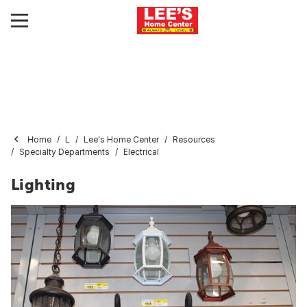
Home
L
Lee's Home Center
Resources
Specialty Departments
Electrical
Lighting