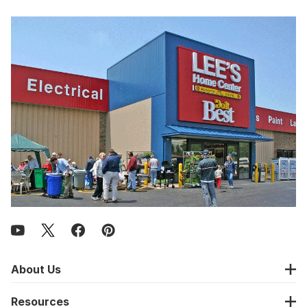
About Us
Resources