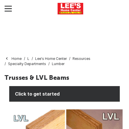
Home
L
Lee's Home Center
Resources
Specialty Departments
Lumber
Trusses & LVL Beams
Click to get started