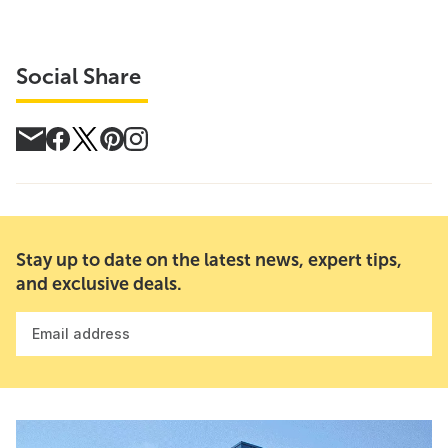
Social Share
Stay up to date on the latest news, expert tips,
and exclusive deals.
Email address