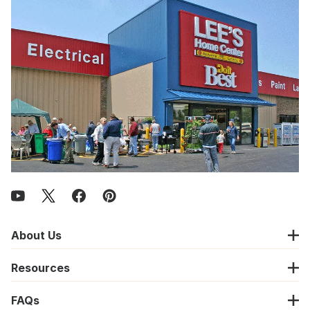
About Us
Resources
FAQs