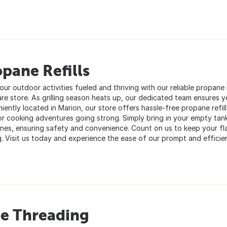
pane Refills
ur outdoor activities fueled and thriving with our reliable propane re
re store. As grilling season heats up, our dedicated team ensures 
iently located in Marion, our store offers hassle-free propane refi
r cooking adventures going strong. Simply bring in your empty tanks
 ones, ensuring safety and convenience. Count on us to keep your f
g. Visit us today and experience the ease of our prompt and efficien
pe Threading