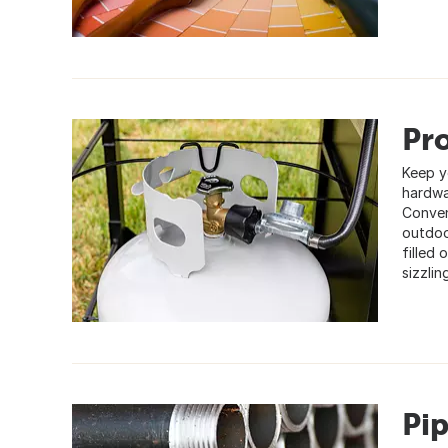
Pro
Keep yo
hardwa
Conven
outdoo
filled
sizzlin
Pi