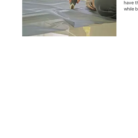
have t
while 