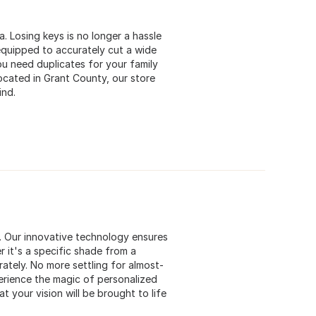
a. Losing keys is no longer a hassle
equipped to accurately cut a wide
u need duplicates for your family
cated in Grant County, our store
ind.
s. Our innovative technology ensures
 it's a specific shade from a
rately. No more settling for almost-
perience the magic of personalized
t your vision will be brought to life