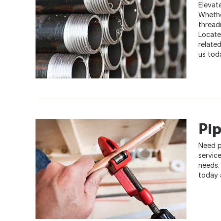
Elevate
Whethe
thread
Locate
relate
us toda
Pip
Need p
service
needs.
today 