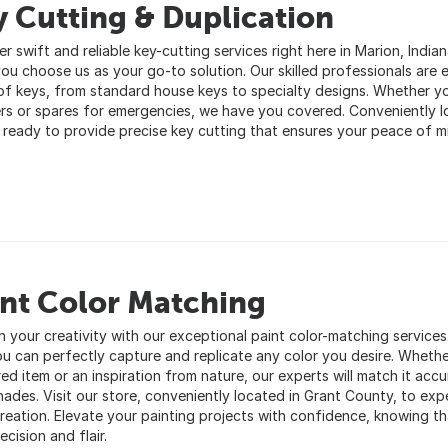
 Cutting & Duplication
r swift and reliable key-cutting services right here in Marion, Indian
ou choose us as your go-to solution. Our skilled professionals are 
of keys, from standard house keys to specialty designs. Whether yo
s or spares for emergencies, we have you covered. Conveniently lo
 ready to provide precise key cutting that ensures your peace of m
int Color Matching
h your creativity with our exceptional paint color-matching service
ou can perfectly capture and replicate any color you desire. Whether
ed item or an inspiration from nature, our experts will match it accu
shades. Visit our store, conveniently located in Grant County, to ex
reation. Elevate your painting projects with confidence, knowing tha
ecision and flair.