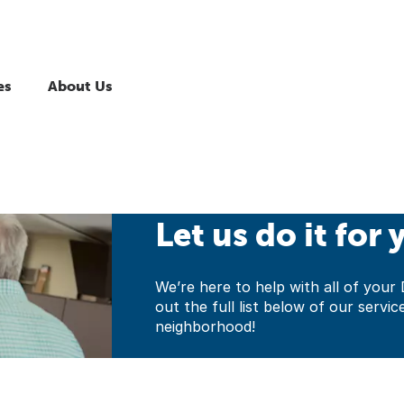
es
About Us
Let us do it for 
We’re here to help with all of yo
out the full list below of our servic
neighborhood!