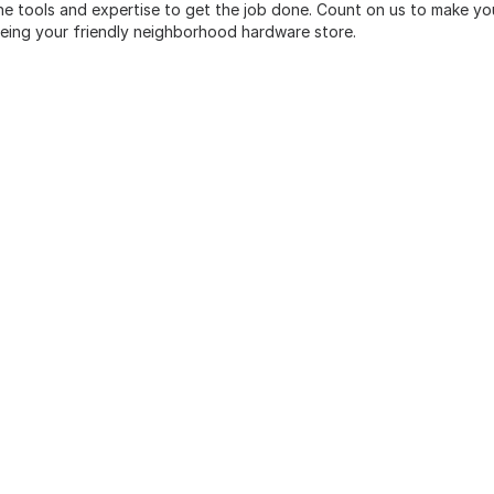
he tools and expertise to get the job done. Count on us to make yo
being your friendly neighborhood hardware store.