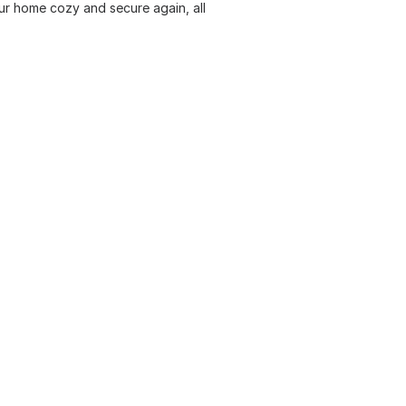
ur home cozy and secure again, all