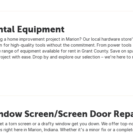
ntal Equipment
ng a home improvement project in Marion? Our local hardware store's
on for high-quality tools without the commitment. From power tools
e range of equipment available for rent in Grant County. Save on s
roject with ease. Drop by and explore our selection – we're here to
ndow Screen/Screen Door Repa
let a torn screen or a drafty window get you down. We offer top-n
s right here in Marion, Indiana. Whether it's a minor fix or a complet