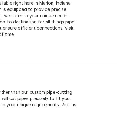
lable right here in Marion, Indiana.
m is equipped to provide precise
s, we cater to your unique needs.
o-to destination for all things pipe-
 ensure efficient connections. Visit
of time.
urther than our custom pipe-cutting
will cut pipes precisely to fit your
ch your unique requirements. Visit us