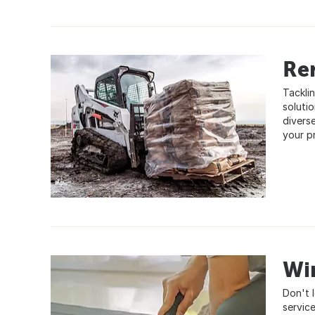
Re
Tackli
soluti
divers
your p
Wi
Don't 
service