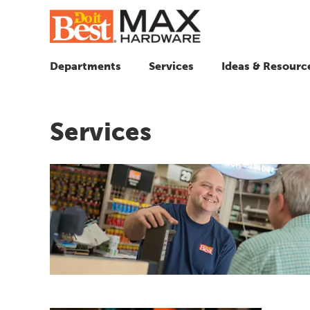
Departments
Services
Ideas & Resourc
Services