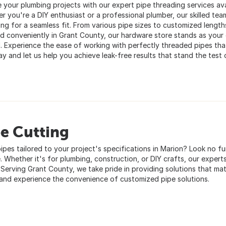
 your plumbing projects with our expert pipe threading services avai
r you're a DIY enthusiast or a professional plumber, our skilled tea
ing for a seamless fit. From various pipe sizes to customized length
d conveniently in Grant County, our hardware store stands as your g
d. Experience the ease of working with perfectly threaded pipes that
y and let us help you achieve leak-free results that stand the test 
e Cutting
ipes tailored to your project's specifications in Marion? Look no f
. Whether it's for plumbing, construction, or DIY crafts, our experts 
 Serving Grant County, we take pride in providing solutions that mat
and experience the convenience of customized pipe solutions.