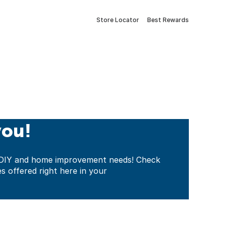
Store Locator
Best Rewards
you!
ur DIY and home improvement needs! Check
es offered right here in your