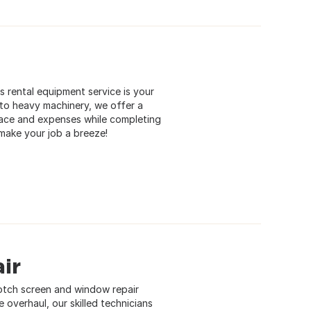
 rental equipment service is your
 to heavy machinery, we offer a
pace and expenses while completing
 make your job a breeze!
ir
otch screen and window repair
e overhaul, our skilled technicians