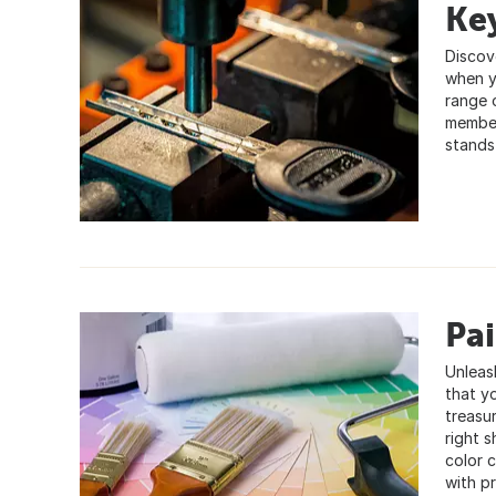
Key
Discove
when y
range 
member
stands
Pa
Unleas
that y
treasur
right 
color c
with pr