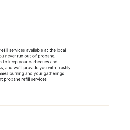
fill services available at the local
you never run out of propane.
lls to keep your barbecues and
, and we'll provide you with freshly
lames burning and your gatherings
t propane refill services.