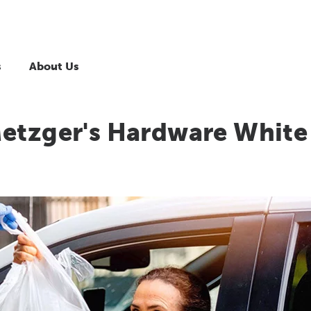
s
About Us
Metzger's Hardware White