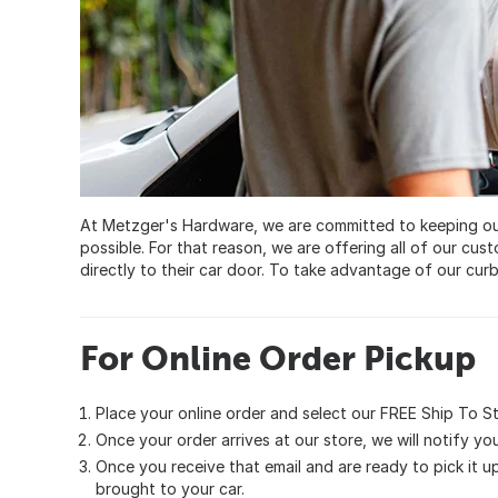
At Metzger's Hardware, we are committed to keeping ou
possible. For that reason, we are offering all of our cust
directly to their car door. To take advantage of our curb
For Online Order Pickup
Place your online order and select our FREE Ship To St
Once your order arrives at our store, we will notify you 
Once you receive that email and are ready to pick it up
brought to your car.