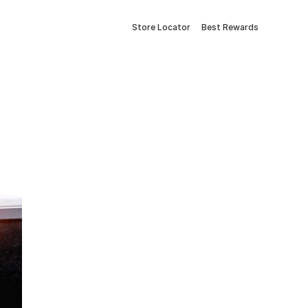
Store Locator
Best Rewards