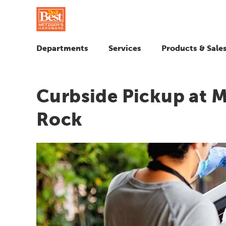
Departments
Services
Products & Sale
Curbside Pickup at 
Rock