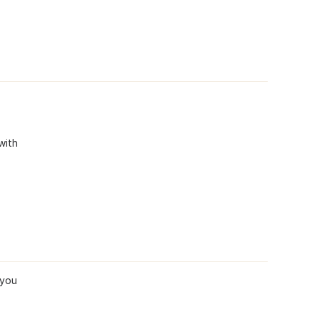
with
 you