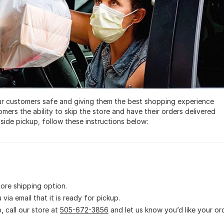
r customers safe and giving them the best shopping experience
omers the ability to skip the store and have their orders delivered
side pickup, follow these instructions below:
ore shipping option.
via email that it is ready for pickup.
, call our store at
505-672-3856
and let us know you’d like your or