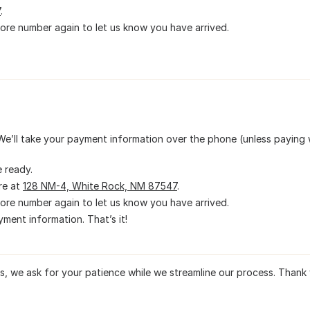
7
.
tore number again to let us know you have arrived.
We’ll take your payment information over the phone (unless paying 
e ready.
re at
128 NM-4, White Rock, NM 87547
.
tore number again to let us know you have arrived.
ment information. That’s it!
rs, we ask for your patience while we streamline our process. Thank