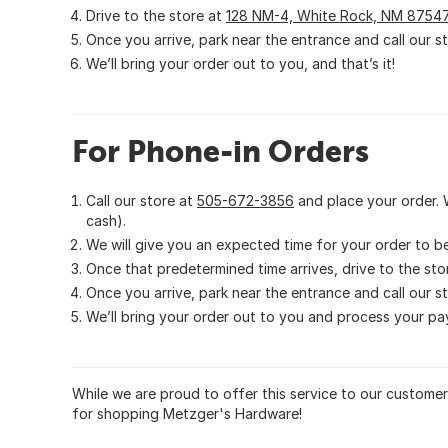
Drive to the store at
128 NM-4, White Rock, NM 8754
Once you arrive, park near the entrance and call our s
We’ll bring your order out to you, and that’s it!
For Phone-in Orders
Call our store at
505-672-3856
and place your order. 
cash).
We will give you an expected time for your order to b
Once that predetermined time arrives, drive to the sto
Once you arrive, park near the entrance and call our s
We’ll bring your order out to you and process your pay
While we are proud to offer this service to our custome
for shopping Metzger's Hardware!