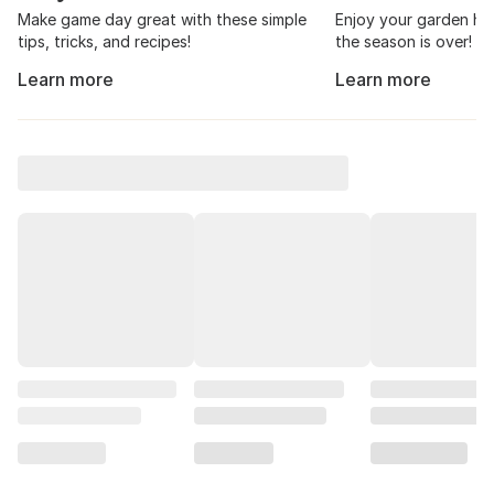
Make game day great with these simple
Enjoy your garden har
tips, tricks, and recipes!
the season is over!
Learn more
Learn more