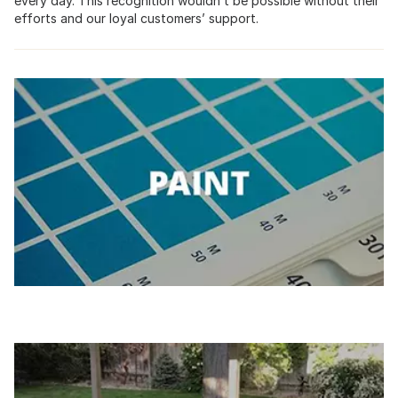
every day. This recognition wouldn’t be possible without their
efforts and our loyal customers’ support.