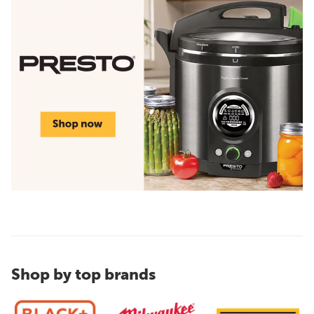
Shop by top brands