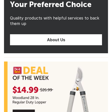
Your Preferred Choice
Quality products with helpful services to back
them up
About Us