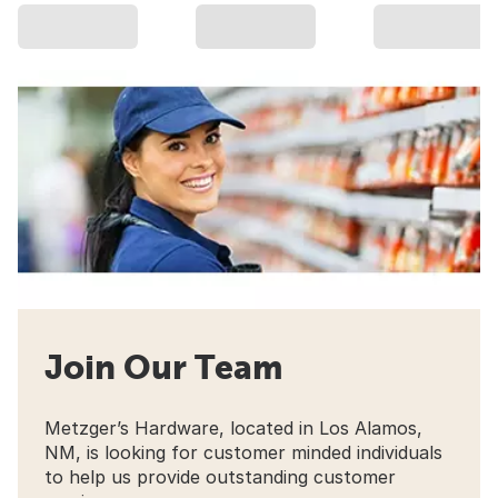
Join Our Team
Metzger’s Hardware, located in Los Alamos,
NM, is looking for customer minded individuals
to help us provide outstanding customer