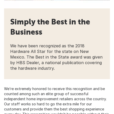
Simply the Best in the
Business
We have been recognized as the 2018
Hardware All Star for the state on New
Mexico. The Best in the State award was given
by HBS Dealer, a national publication covering
the hardware industry.
We’re extremely honored to receive this recognition and be
counted among such an elite group of successful
independent home improvement retailers across the country.
Our staff works so hard to go the extra mile for our
customers and provide them the best shopping experience