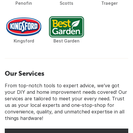
Penofin
Scotts
Traeger
Kingsford
Best Garden
Our Services
From top-notch tools to expert advice, we’ve got
your DIY and home improvement needs covered! Our
services are tailored to meet your every need. Trust
us as your local experts and one-stop-shop for
convenience, quality, and unmatched expertise in all
things hardware!