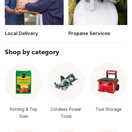
Local Delivery
Propane Services
Shop by category
Potting & Top
Cordless Power
Tool Storage
Soils
Tools