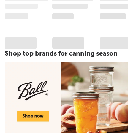
Shop top brands for canning season