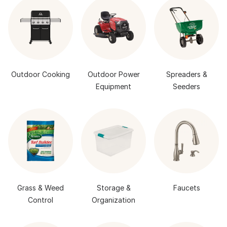
Outdoor Cooking
Outdoor Power
Spreaders &
Equipment
Seeders
Grass & Weed
Storage &
Faucets
Control
Organization