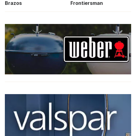
Brazos
Frontiersman