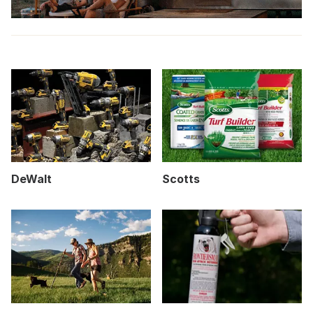
DeWalt
Scotts