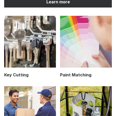
Learn more
Key Cutting
Paint Matching