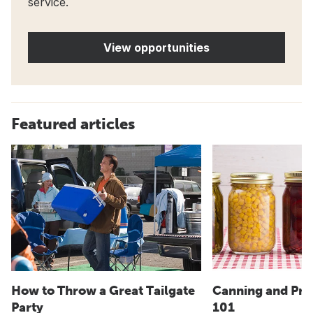
service.
View opportunities
Featured articles
How to Throw a Great Tailgate
Canning and Pre
Party
101