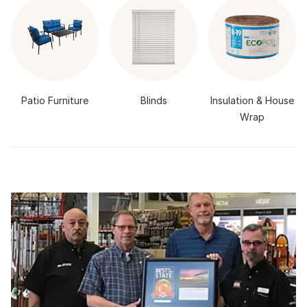
Patio Furniture
Blinds
Insulation & House
Wrap