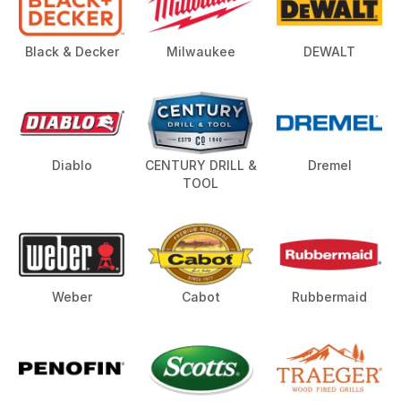
Black & Decker
Milwaukee
DEWALT
Diablo
CENTURY DRILL &
Dremel
TOOL
Weber
Cabot
Rubbermaid