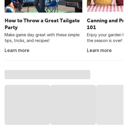
How to Throw a Great Tailgate
Canning and Pre
Party
101
Make game day great with these simple
Enjoy your garden har
tips, tricks, and recipes!
the season is over!
Learn more
Learn more