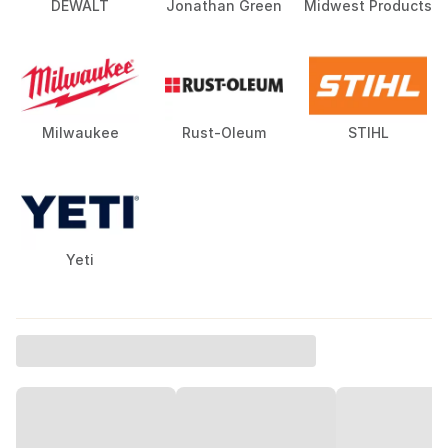
DEWALT
Jonathan Green
Midwest Products
Milwaukee
Rust-Oleum
STIHL
Yeti