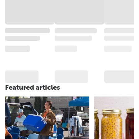
Featured articles