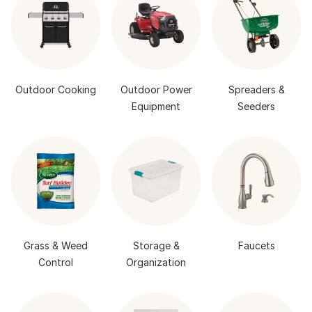
Outdoor Cooking
Outdoor Power
Spreaders &
Equipment
Seeders
Grass & Weed
Storage &
Faucets
Control
Organization