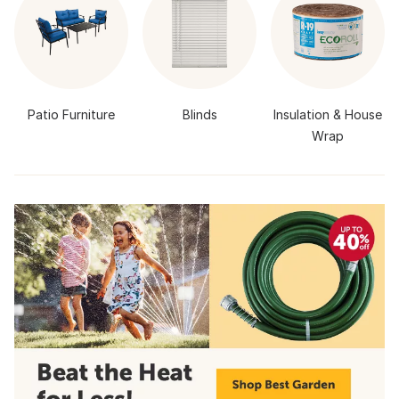
Patio Furniture
Blinds
Insulation & House
Wrap