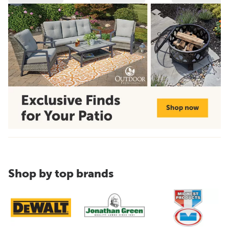
Shop by top brands