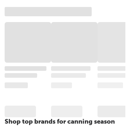
Shop top brands for canning season