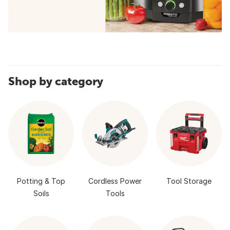
Shop by category
Potting & Top
Cordless Power
Tool Storage
Soils
Tools