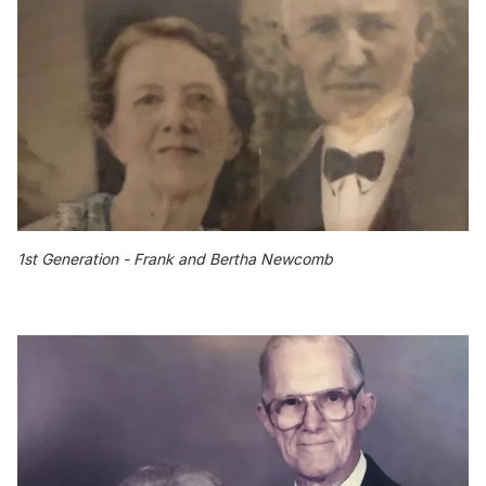
1st Generation - Frank and Bertha Newcomb