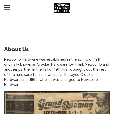
About Us
Newcomb Hardware was established in the spring of 1911,
originally known as Crocker Hardware, by Frank Newcomb and
another partner. In the fall of 1911, Frank bought out the rest
of the hardware for full ownership. It stayed Crocker
Hardware until 1969, when it was changed to Newcomb
Hardware.