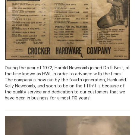
During the year of 1972, Harold Newcomb joined Do It Best, at
the time known as HWI, in order to advance with the times.
The company is now run by the fourth generation, Hank and
Kelly Newcomb, and soon to be on the fifth!It is because of
the quality service and dedication to our customers that we
have been in business for almost 110 years!