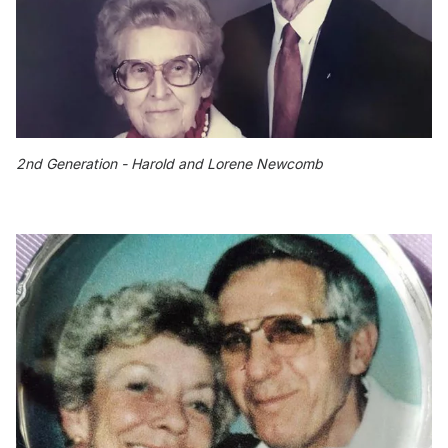
2nd Generation - Harold and Lorene Newcomb