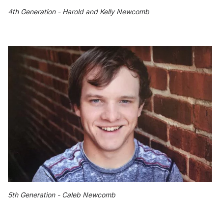
4th Generation - Harold and Kelly Newcomb
5th Generation - Caleb Newcomb