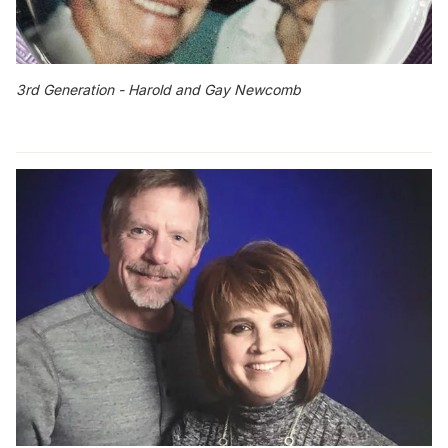
3rd Generation - Harold and Gay Newcomb