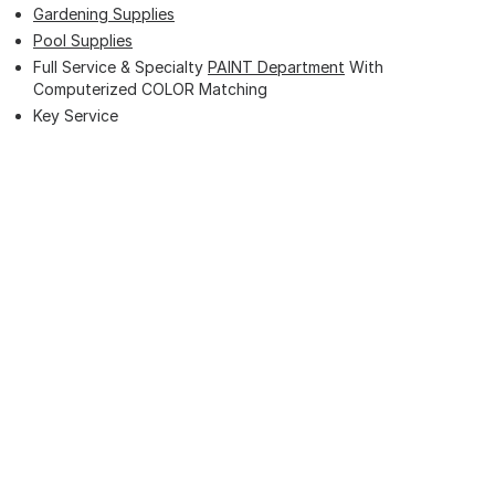
Gardening Supplies
Pool Supplies
Full Service & Specialty
PAINT Department
With
Computerized COLOR Matching
Key Service