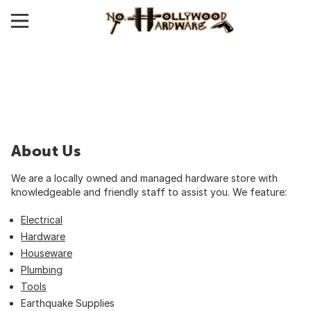
About Us
We are a locally owned and managed hardware store with
knowledgeable and friendly staff to assist you. We feature:
Electrical
Hardware
Houseware
Plumbing
Tools
Earthquake Supplies