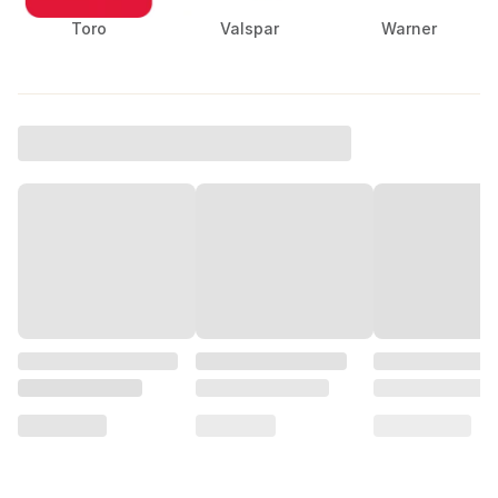
Toro
Valspar
Warner