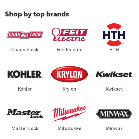
Shop by top brands
Channellock
Feit Electric
HTH
Kohler
Krylon
Kwikset
Master Lock
Milwaukee
Minwax