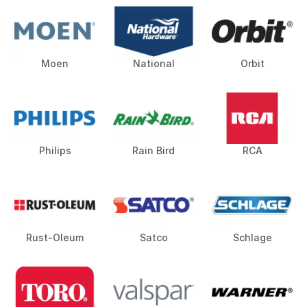
Moen
National
Orbit
Philips
Rain Bird
RCA
Rust-Oleum
Satco
Schlage