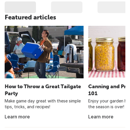
Featured articles
How to Throw a Great Tailgate
Canning and Pre
Party
101
Make game day great with these simple
Enjoy your garden har
tips, tricks, and recipes!
the season is over!
Learn more
Learn more