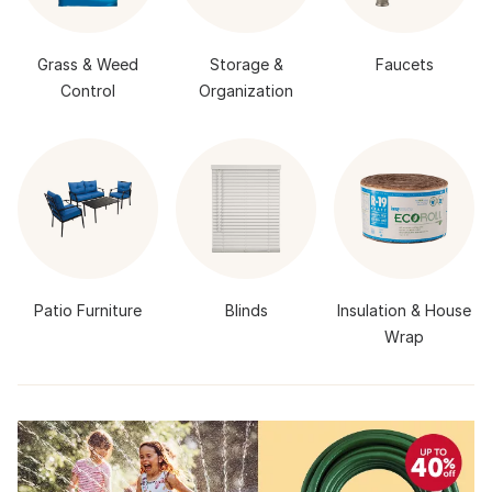
Grass & Weed
Storage &
Faucets
Control
Organization
Patio Furniture
Blinds
Insulation & House
Wrap