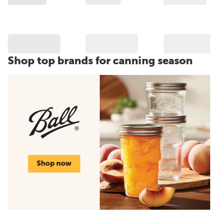
Shop top brands for canning season