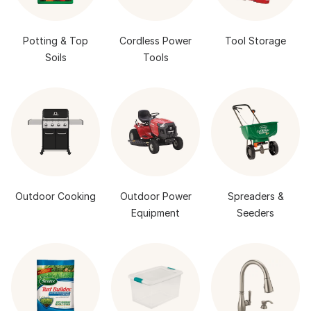
Potting & Top
Cordless Power
Tool Storage
Soils
Tools
Outdoor Cooking
Outdoor Power
Spreaders &
Equipment
Seeders