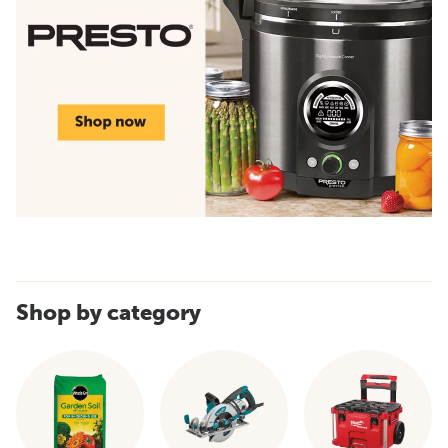
Shop by category