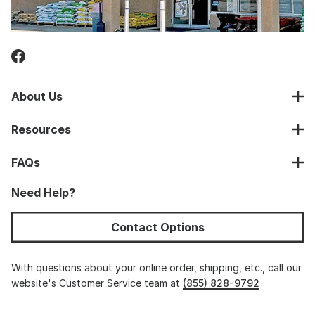
About Us
Resources
FAQs
Need Help?
Contact Options
With questions about your online order, shipping, etc., call our
website's Customer Service team at
(855) 828-9792