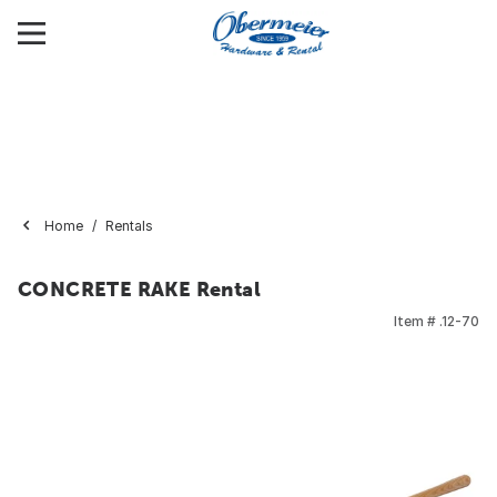
Home
Rentals
CONCRETE RAKE Rental
Item #
.12-70