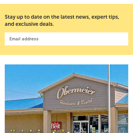
Stay up to date on the latest news, expert tips,
and exclusive deals.
Email address