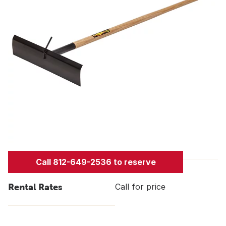
Call 812-649-2536 to reserve
Rental Rates
Call for price