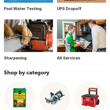
Pool Water Testing
UPS Dropoff
Sharpening
All Services
Shop by category