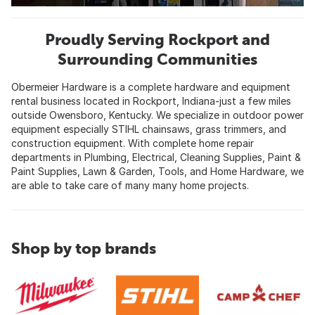
Proudly Serving Rockport and
Surrounding Communities
Obermeier Hardware is a complete hardware and equipment
rental business located in Rockport, Indiana-just a few miles
outside Owensboro, Kentucky. We specialize in outdoor power
equipment especially STIHL chainsaws, grass trimmers, and
construction equipment. With complete home repair
departments in Plumbing, Electrical, Cleaning Supplies, Paint &
Paint Supplies, Lawn & Garden, Tools, and Home Hardware, we
are able to take care of many many home projects.
Shop by top brands