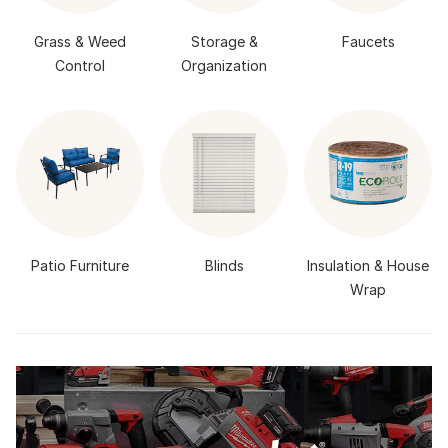
Grass & Weed
Storage &
Faucets
Control
Organization
Patio Furniture
Blinds
Insulation & House
Wrap