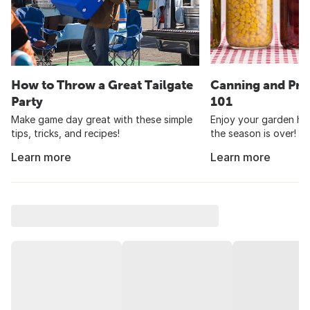
How to Throw a Great Tailgate
Canning and Pre
Party
101
Make game day great with these simple
Enjoy your garden har
tips, tricks, and recipes!
the season is over!
Learn more
Learn more