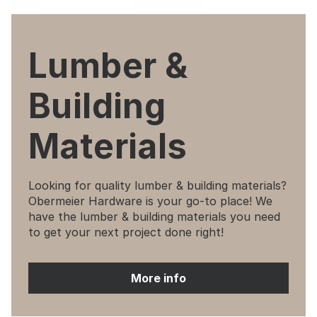
Lumber &
Building
Materials
Looking for quality lumber & building materials?
Obermeier Hardware is your go-to place! We
have the lumber & building materials you need
to get your next project done right!
More info