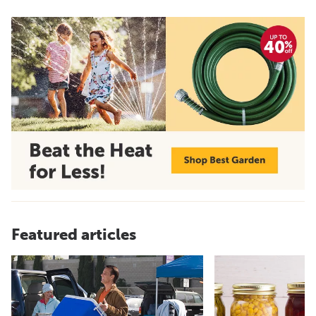
Featured articles