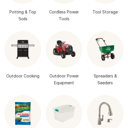
Potting & Top
Cordless Power
Tool Storage
Soils
Tools
Outdoor Cooking
Outdoor Power
Spreaders &
Equipment
Seeders