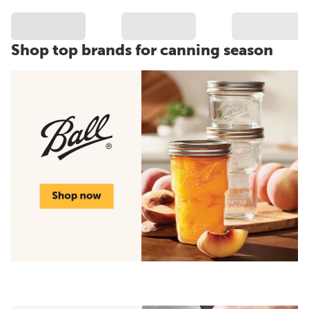
Shop top brands for canning season