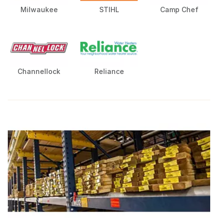
Milwaukee
STIHL
Camp Chef
Channellock
Reliance