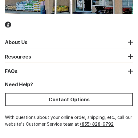
About Us
Resources
FAQs
Need Help?
Contact Options
With questions about your online order, shipping, etc., call our
website's Customer Service team at
(855) 828-9792