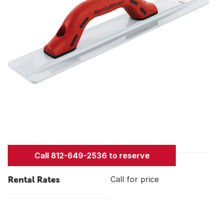
Call 812-649-2536 to reserve
Rental Rates
Call for price