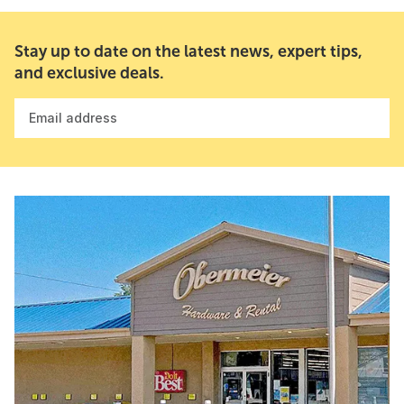
Stay up to date on the latest news, expert tips,
and exclusive deals.
Email address