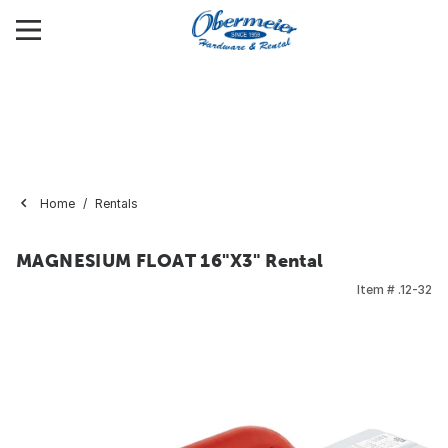
Home
Rentals
MAGNESIUM FLOAT 16"X3" Rental
Item #
.12-32