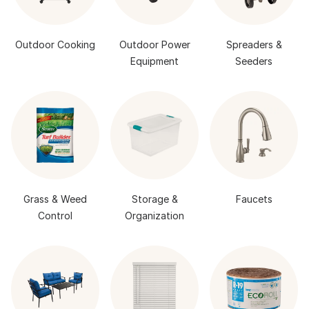
Outdoor Cooking
Outdoor Power
Spreaders &
Equipment
Seeders
Grass & Weed
Storage &
Faucets
Control
Organization