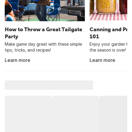
How to Throw a Great Tailgate
Canning and Pre
Party
101
Make game day great with these simple
Enjoy your garden har
tips, tricks, and recipes!
the season is over!
Learn more
Learn more