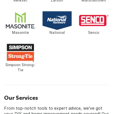
Kwikset
Larson
Marshalltown
Masonite
National
Senco
Simpson Strong-
Tie
Our Services
From top-notch tools to expert advice, we’ve got
your DIY and home improvement needs covered! Our