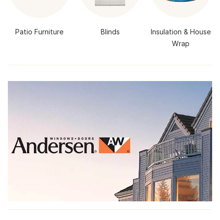
Patio Furniture
Blinds
Insulation & House
Wrap