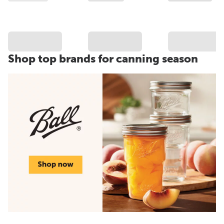
Shop top brands for canning season