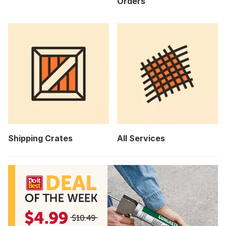
Orders
Shipping Crates
All Services