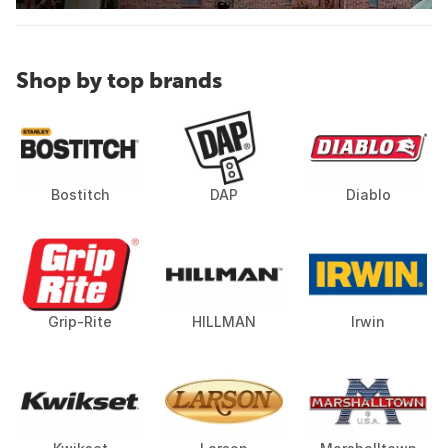
Shop by top brands
Bostitch
DAP
Diablo
Grip-Rite
HILLMAN
Irwin