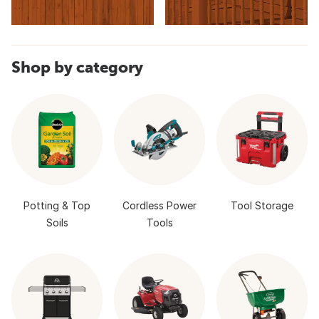
Shop by category
Potting & Top
Cordless Power
Tool Storage
Soils
Tools