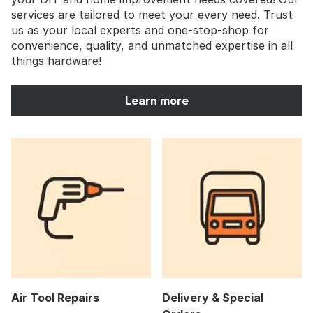
services are tailored to meet your every need. Trust
us as your local experts and one-stop-shop for
convenience, quality, and unmatched expertise in all
things hardware!
Learn more
Air Tool Repairs
Delivery & Special