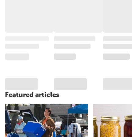
Featured articles