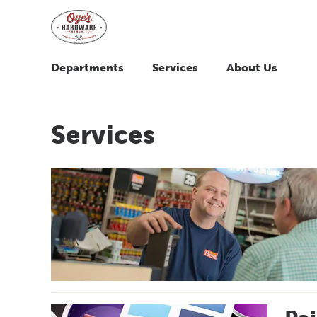
Departments
Services
About Us
Services