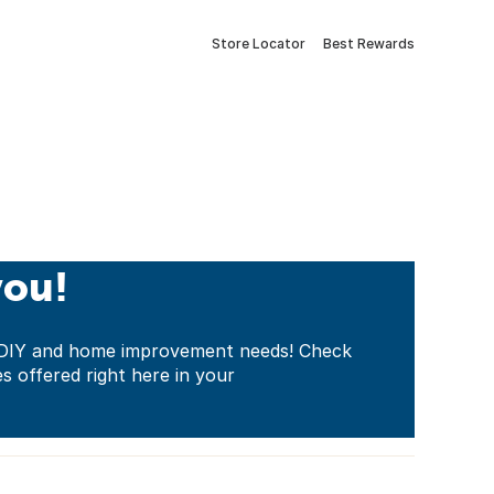
Store Locator
Best Rewards
you!
ur DIY and home improvement needs! Check
es offered right here in your