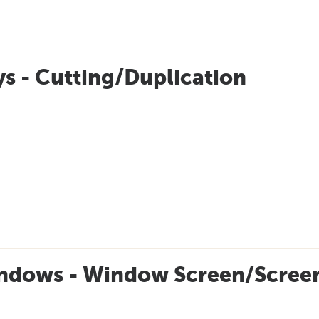
s - Cutting/Duplication
ndows - Window Screen/Screen