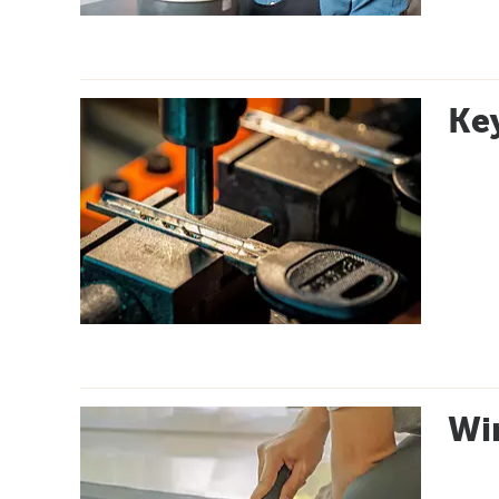
Key
Wi