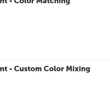
nt - Color Matching
nt - Custom Color Mixing