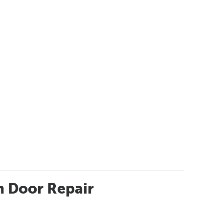
 Door Repair