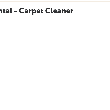
tal - Carpet Cleaner