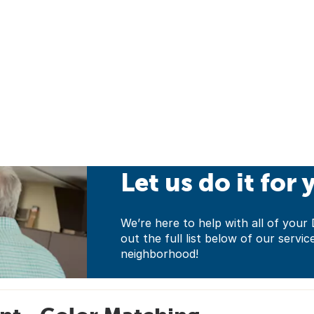
Let us do it for 
We’re here to help with all of yo
out the full list below of our servic
neighborhood!