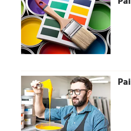
Pai
Pai