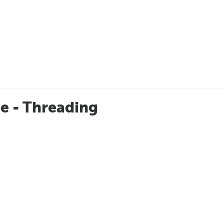
e - Threading