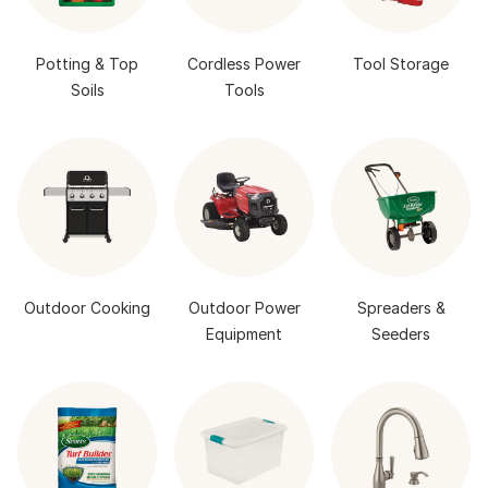
Potting & Top
Cordless Power
Tool Storage
Soils
Tools
Outdoor Cooking
Outdoor Power
Spreaders &
Equipment
Seeders