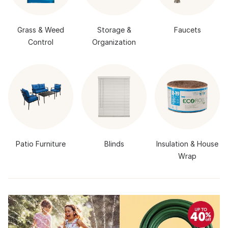
Grass & Weed
Storage &
Faucets
Control
Organization
Patio Furniture
Blinds
Insulation & House
Wrap