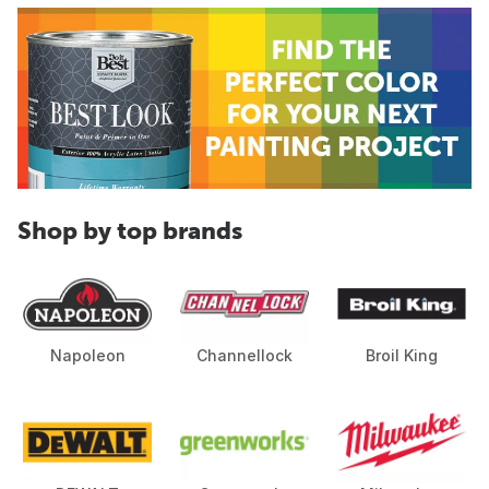
Shop by top brands
Napoleon
Channellock
Broil King