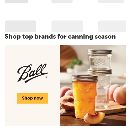
Shop top brands for canning season