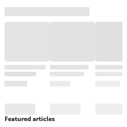
Featured articles