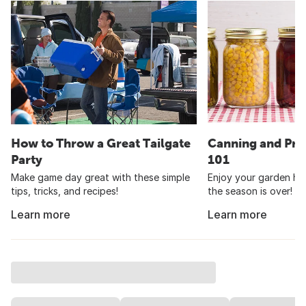
How to Throw a Great Tailgate
Canning and Pre
Party
101
Make game day great with these simple
Enjoy your garden har
tips, tricks, and recipes!
the season is over!
Learn more
Learn more