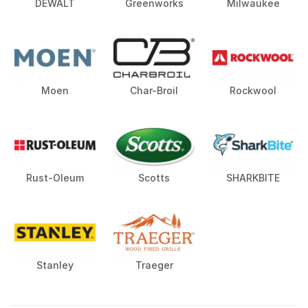
DEWALT
Greenworks
Milwaukee
Moen
Char-Broil
Rockwool
Rust-Oleum
Scotts
SHARKBITE
Stanley
Traeger