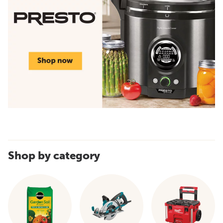
Shop by category