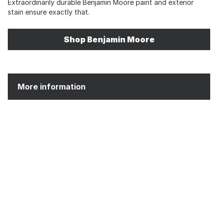
Extraordinarily durable Benjamin Moore paint and exterior
stain ensure exactly that.
Shop Benjamin Moore
More information