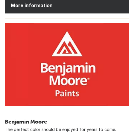
More information
Benjamin Moore
The perfect color should be enjoyed for years to come.