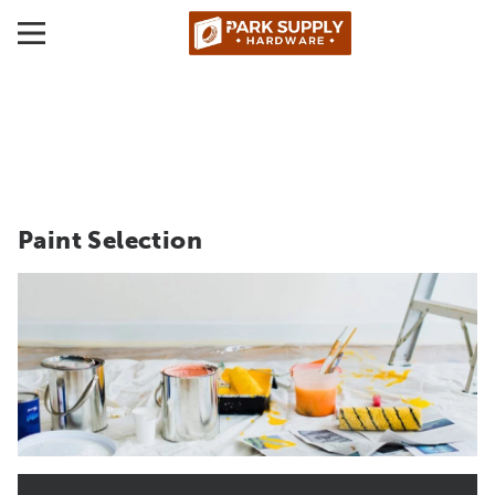
Paint Selection