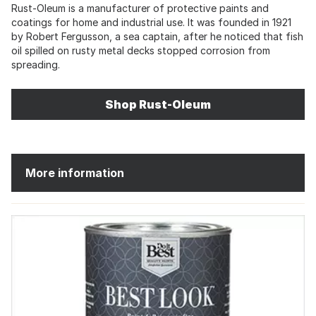
Rust-Oleum is a manufacturer of protective paints and
coatings for home and industrial use. It was founded in 1921
by Robert Fergusson, a sea captain, after he noticed that fish
oil spilled on rusty metal decks stopped corrosion from
spreading.
Shop Rust-Oleum
More information