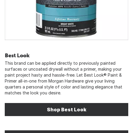
Best Look
This brand can be applied directly to previously painted
surfaces or uncoated drywall without a primer, making your
paint project hasty and hassle-free. Let Best Look® Paint &
Primer all-in-one from Morgan Hardware give your living
quarters a personal style of color and lasting elegance that
matches the look you desire.
Shop Best Look