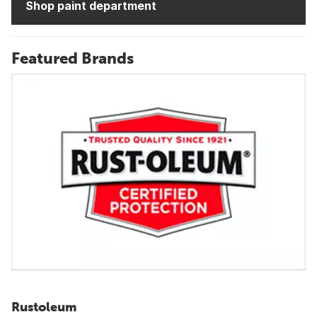
Shop paint department
Featured Brands
Rustoleum