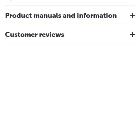
Product manuals and information
Customer reviews