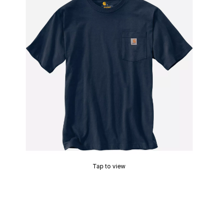
Tap to view