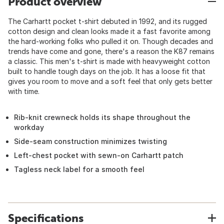
Product overview
The Carhartt pocket t-shirt debuted in 1992, and its rugged
cotton design and clean looks made it a fast favorite among
the hard-working folks who pulled it on. Though decades and
trends have come and gone, there's a reason the K87 remains
a classic. This men's t-shirt is made with heavyweight cotton
built to handle tough days on the job. It has a loose fit that
gives you room to move and a soft feel that only gets better
with time.
Rib-knit crewneck holds its shape throughout the
workday
Side-seam construction minimizes twisting
Left-chest pocket with sewn-on Carhartt patch
Tagless neck label for a smooth feel
Specifications