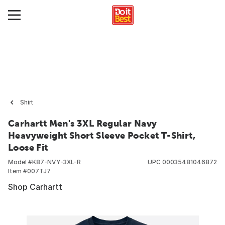
Shirt
Carhartt Men's 3XL Regular Navy
Heavyweight Short Sleeve Pocket T-Shirt,
Loose Fit
Model #
K87-NVY-3XL-R
UPC
00035481046872
Item #
007TJ7
Shop Carhartt