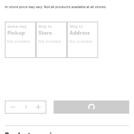
In-store price may vary. Not all products available at all stores.
Same-day
Ship to
Ship to
Pickup
Store
Address
Not available
Not available
Not available