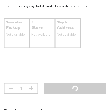
In-store price may vary. Not all products available at all stores.
Same-day
Ship to
Ship to
Pickup
Store
Address
Not available
Not available
Not available