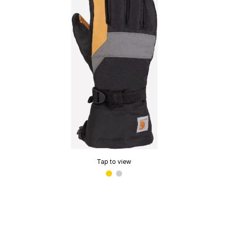
Tap to view