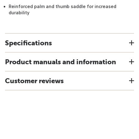
Reinforced palm and thumb saddle for increased
durability
Specifications
Product manuals and information
Customer reviews