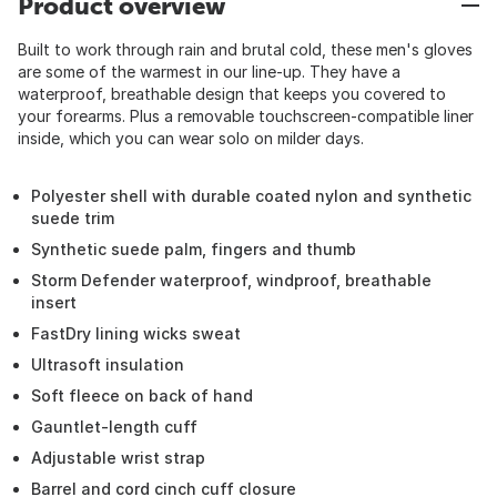
Product overview
Built to work through rain and brutal cold, these men's gloves
are some of the warmest in our line-up. They have a
waterproof, breathable design that keeps you covered to
your forearms. Plus a removable touchscreen-compatible liner
inside, which you can wear solo on milder days.
Polyester shell with durable coated nylon and synthetic
suede trim
Synthetic suede palm, fingers and thumb
Storm Defender waterproof, windproof, breathable
insert
FastDry lining wicks sweat
Ultrasoft insulation
Soft fleece on back of hand
Gauntlet-length cuff
Adjustable wrist strap
Barrel and cord cinch cuff closure