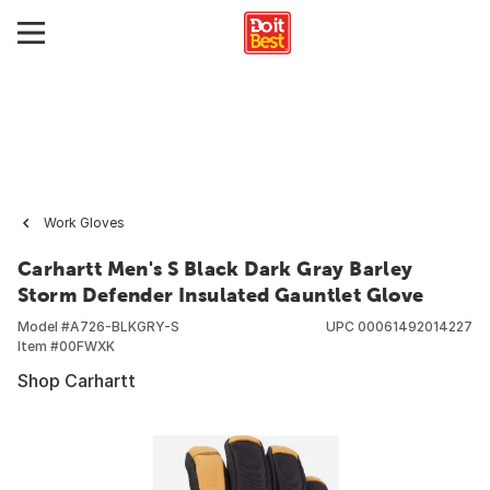
Work Gloves
Carhartt Men's S Black Dark Gray Barley
Storm Defender Insulated Gauntlet Glove
Model #
A726-BLKGRY-S
UPC
00061492014227
Item #
00FWXK
Shop Carhartt