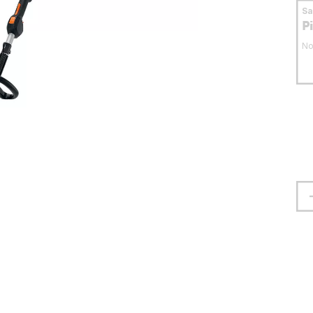
S
P
No