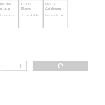
ame-day
Ship to
Ship to
ickup
Store
Address
t available
Not available
Not available