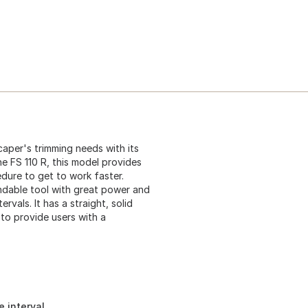
scaper's trimming needs with its
he FS 110 R, this model provides
edure to get to work faster.
endable tool with great power and
ervals. It has a straight, solid
to provide users with a
e interval