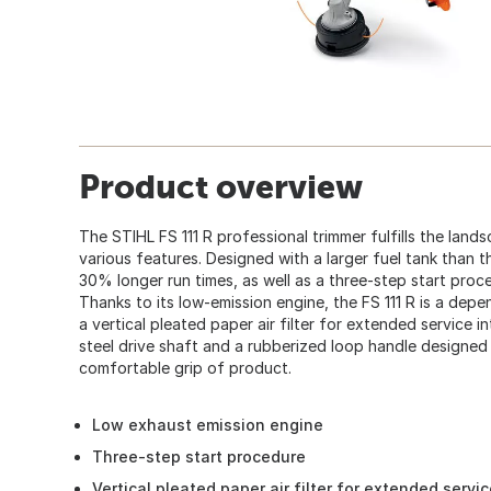
Product overview
The STIHL FS 111 R professional trimmer fulfills the land
various features. Designed with a larger fuel tank than t
30% longer run times, as well as a three-step start proc
Thanks to its low-emission engine, the FS 111 R is a dep
a vertical pleated paper air filter for extended service int
steel drive shaft and a rubberized loop handle designed 
comfortable grip of product.
Low exhaust emission engine
Three-step start procedure
Vertical pleated paper air filter for extended servic