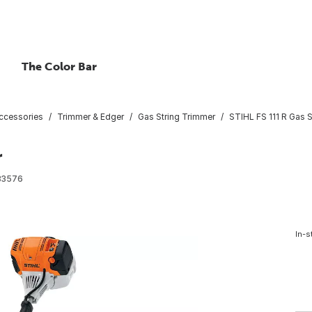
The Color Bar
ccessories
Trimmer & Edger
Gas String Trimmer
STIHL FS 111 R Gas 
r
83576
In-s