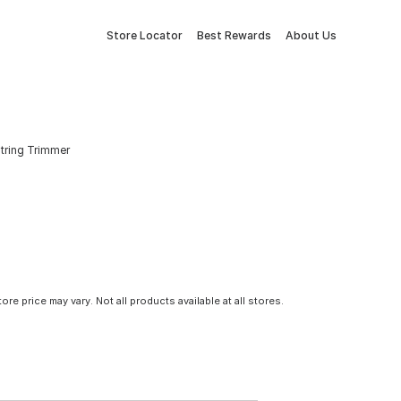
Store Locator
Best Rewards
About Us
String Trimmer
tore price may vary. Not all products available at all stores.