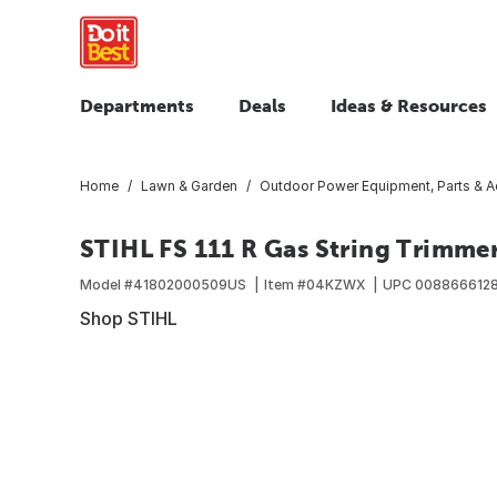
Departments
Deals
Ideas & Resources
Home
Lawn & Garden
Outdoor Power Equipment, Parts & A
STIHL FS 111 R Gas String Trimme
Model #
41802000509US
Item #
04KZWX
UPC
008866612
Shop STIHL