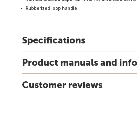
Rubberized loop handle
Specifications
Product manuals and inf
Customer reviews