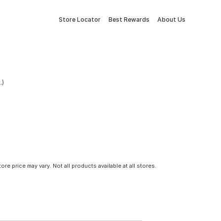
Store Locator
Best Rewards
About Us
.)
tore price may vary. Not all products available at all stores.