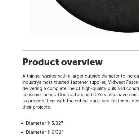
Product overview
A thinner washer with a larger outside diameter to incre
industrys most trusted fastener supplier, Midwest Faste
delivering a complete line of high-quality bulk and cons
consumer needs. Contractors and DIYers alike have co
to provide them with the critical parts and fasteners ne
their projects.
Diameter 1: 5/32"
Diameter 1: 9/32"