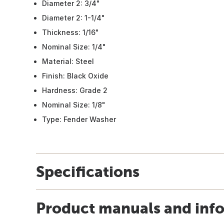
Diameter 2: 3/4"
Diameter 2: 1-1/4"
Thickness: 1/16"
Nominal Size: 1/4"
Material: Steel
Finish: Black Oxide
Hardness: Grade 2
Nominal Size: 1/8"
Type: Fender Washer
Specifications
Product manuals and inf