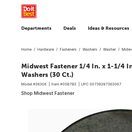
Departments
Deals
Ideas & Resources
Home
Hardware
Fasteners
Washers
Washer
Midwes
Midwest Fastener 1/4 In. x 1-1/4 I
Washers (30 Ct.)
Model #
36306
Item #
05B7B3
UPC
00738287363067
Shop Midwest Fastener