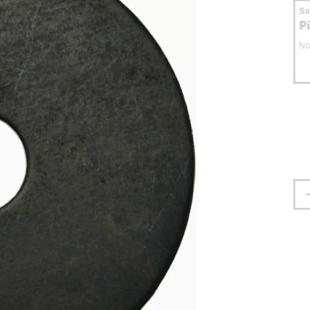
S
P
No