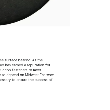
ase surface bearing. As the
ner has earned a reputation for
truction fasteners to meet
me to depend on Midwest Fastener
cessary to ensure the success of