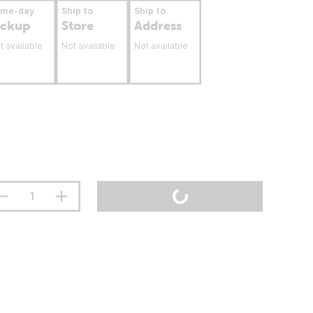
ame-day
Ship to
Ship to
ickup
Store
Address
t available
Not available
Not available