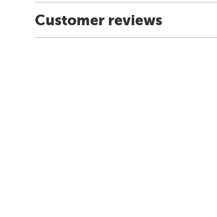
Customer reviews