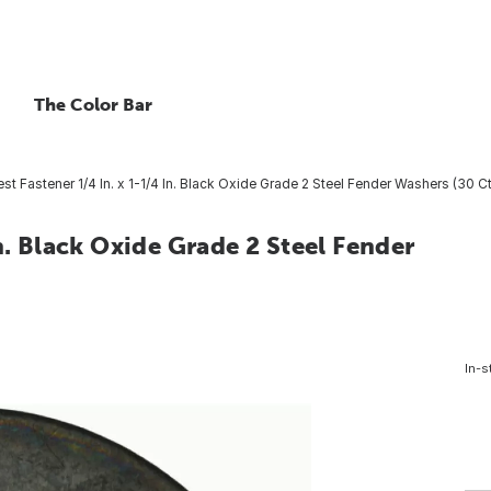
The Color Bar
t Fastener 1/4 In. x 1-1/4 In. Black Oxide Grade 2 Steel Fender Washers (30 Ct
n. Black Oxide Grade 2 Steel Fender
In-s