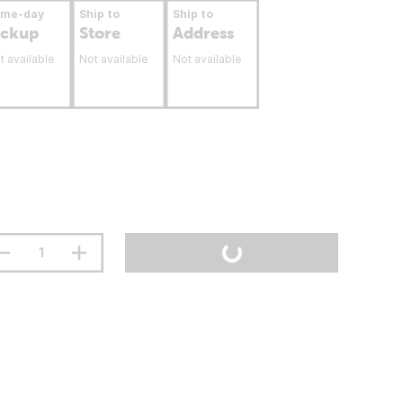
ame-day
Ship to
Ship to
ickup
Store
Address
t available
Not available
Not available