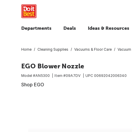
Departments
Deals
Ideas & Resources
Home
Cleaning Supplies
Vacuums & Floor Care
Vacuum 
EGO Blower Nozzle
Model #
AN5300
Item #
09A7DV
UPC
00692042006340
Shop EGO