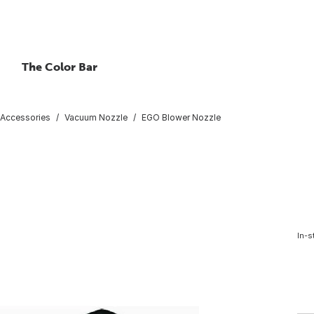
The Color Bar
Accessories
Vacuum Nozzle
EGO Blower Nozzle
In-s