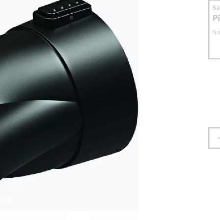
S
P
No