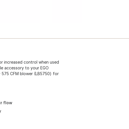
or increased control when used
e accessory to your EGO
575 CFM blower (LB5750) for
r flow
y