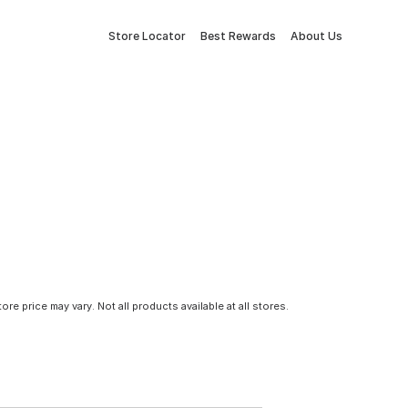
Store Locator
Best Rewards
About Us
tore price may vary. Not all products available at all stores.