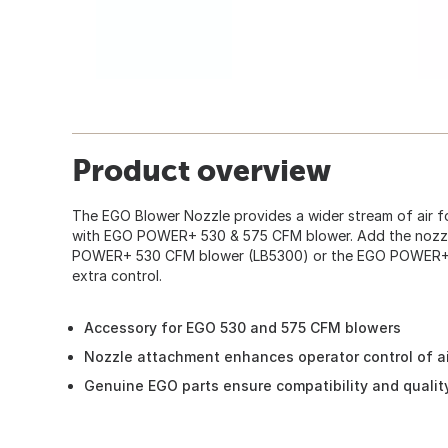
Product overview
The EGO Blower Nozzle provides a wider stream of air f
with EGO POWER+ 530 & 575 CFM blower. Add the nozzl
POWER+ 530 CFM blower (LB5300) or the EGO POWER+ 
extra control.
Accessory for EGO 530 and 575 CFM blowers
Nozzle attachment enhances operator control of ai
Genuine EGO parts ensure compatibility and qualit