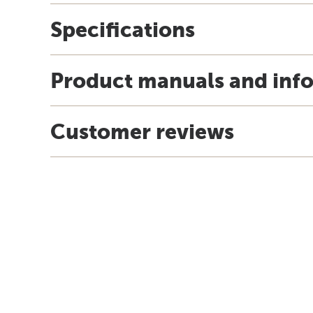
Specifications
Product manuals and inf
Customer reviews