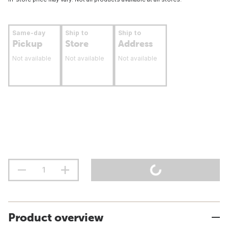
Same-day
Ship to
Ship to
Pickup
Store
Address
Not available
Not available
Not available
Product overview