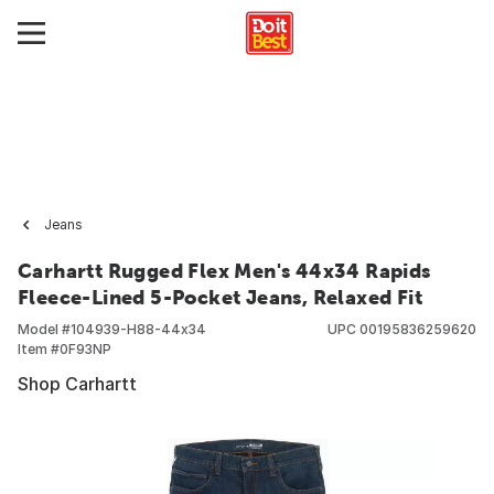
Jeans
Carhartt Rugged Flex Men's 44x34 Rapids
Fleece-Lined 5-Pocket Jeans, Relaxed Fit
Model #
104939-H88-44x34
UPC
00195836259620
Item #
0F93NP
Shop Carhartt