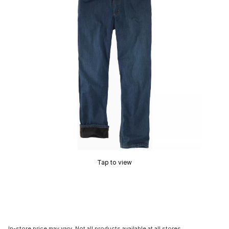
Tap to view
In-store price may vary. Not all products available at all stores.