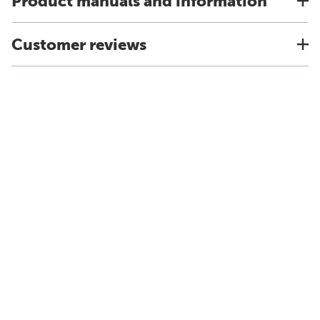
Product manuals and information
Customer reviews