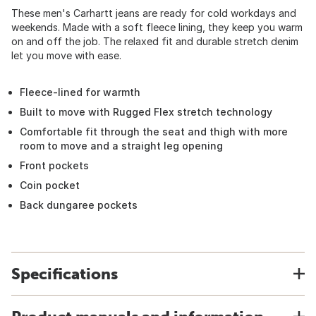
These men's Carhartt jeans are ready for cold workdays and
weekends. Made with a soft fleece lining, they keep you warm
on and off the job. The relaxed fit and durable stretch denim
let you move with ease.
Fleece-lined for warmth
Built to move with Rugged Flex stretch technology
Comfortable fit through the seat and thigh with more
room to move and a straight leg opening
Front pockets
Coin pocket
Back dungaree pockets
Specifications