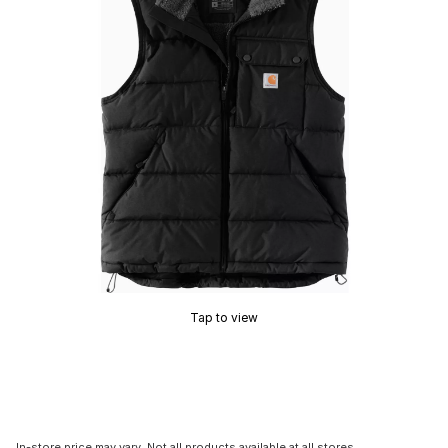
Tap to view
In-store price may vary. Not all products available at all stores.