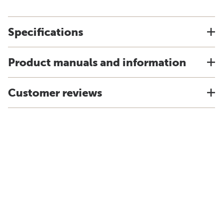
Specifications
Product manuals and information
Customer reviews