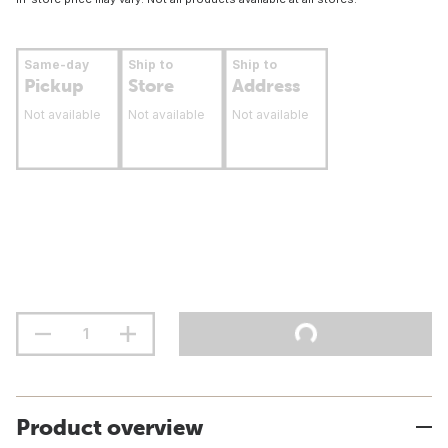
Same-day
Ship to
Ship to
Pickup
Store
Address
Not available
Not available
Not available
Product overview