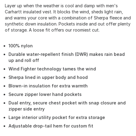
Layer up when the weather is cool and damp with men's
Carhartt insulated vest. It blocks the wind, sheds light rain,
and warms your core with a combination of Sherpa fleece and
synthetic down insulation. Pockets inside and out offer plenty
of storage. A loose fit offers our roomiest cut.
100% nylon
Durable water-repellent finish (DWR) makes rain bead
up and roll off
Wind Fighter technology tames the wind
Sherpa lined in upper body and hood
Blown-in insulation for extra warmth
Secure zipper lower hand pockets
Dual entry, secure chest pocket with snap closure and
zipper side entry
Large interior utility pocket for extra storage
Adjustable drop-tail hem for custom fit