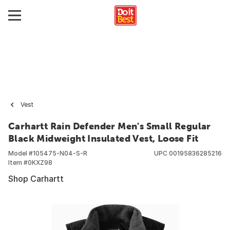
Vest
Carhartt Rain Defender Men's Small Regular
Black Midweight Insulated Vest, Loose Fit
Model #
105475-N04-S-R
UPC
00195836285216
Item #
0KXZ98
Shop Carhartt