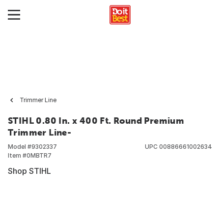
Trimmer Line
STIHL 0.80 In. x 400 Ft. Round Premium
Trimmer Line-
Model #
9302337
UPC
00886661002634
Item #
0MBTR7
Shop STIHL