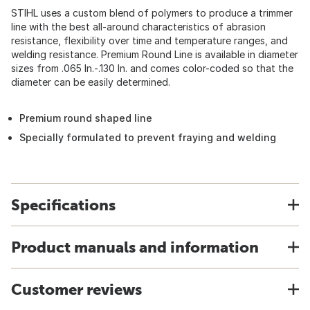
STIHL uses a custom blend of polymers to produce a trimmer
line with the best all-around characteristics of abrasion
resistance, flexibility over time and temperature ranges, and
welding resistance. Premium Round Line is available in diameter
sizes from .065 In.-.130 In. and comes color-coded so that the
diameter can be easily determined.
Premium round shaped line
Specially formulated to prevent fraying and welding
Specifications
Product manuals and information
Customer reviews