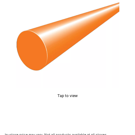
Tap to view
In-store price may vary. Not all products available at all stores.