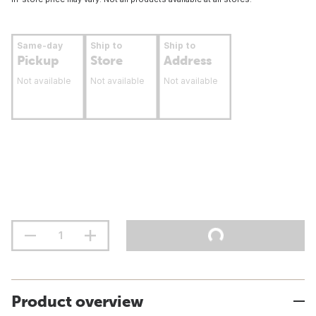
Same-day
Ship to
Ship to
Pickup
Store
Address
Not available
Not available
Not available
Product overview