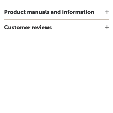
Product manuals and information
Customer reviews