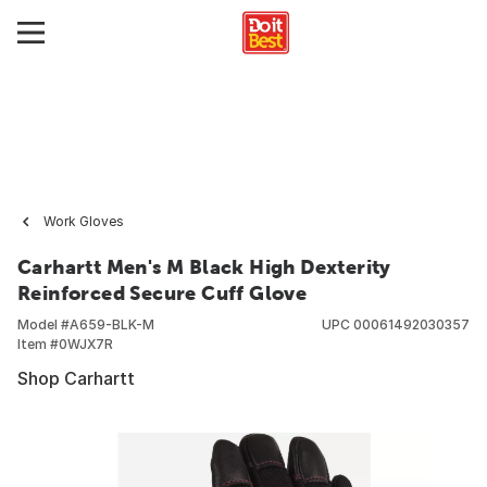
Work Gloves
Carhartt Men's M Black High Dexterity
Reinforced Secure Cuff Glove
Model #
A659-BLK-M
UPC
00061492030357
Item #
0WJX7R
Shop Carhartt