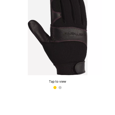
Tap to view