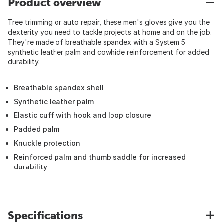
Product overview
Tree trimming or auto repair, these men's gloves give you the
dexterity you need to tackle projects at home and on the job.
They're made of breathable spandex with a System 5
synthetic leather palm and cowhide reinforcement for added
durability.
Breathable spandex shell
Synthetic leather palm
Elastic cuff with hook and loop closure
Padded palm
Knuckle protection
Reinforced palm and thumb saddle for increased
durability
Specifications