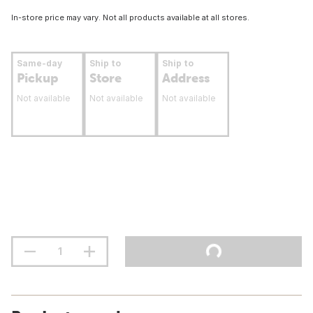
In-store price may vary. Not all products available at all stores.
Same-day
Ship to
Ship to
Pickup
Store
Address
Not available
Not available
Not available