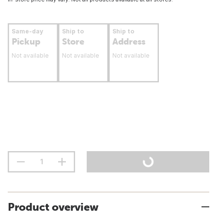
Same-day
Ship to
Ship to
Pickup
Store
Address
Not available
Not available
Not available
Product overview