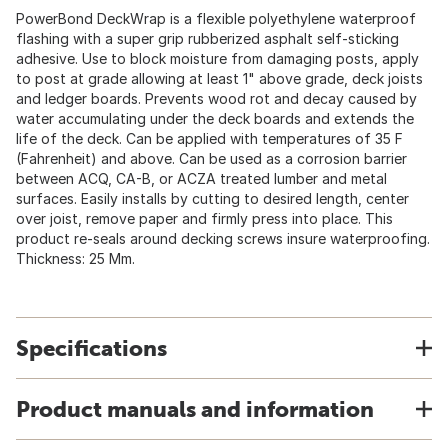
PowerBond DeckWrap is a flexible polyethylene waterproof
flashing with a super grip rubberized asphalt self-sticking
adhesive. Use to block moisture from damaging posts, apply
to post at grade allowing at least 1" above grade, deck joists
and ledger boards. Prevents wood rot and decay caused by
water accumulating under the deck boards and extends the
life of the deck. Can be applied with temperatures of 35 F
(Fahrenheit) and above. Can be used as a corrosion barrier
between ACQ, CA-B, or ACZA treated lumber and metal
surfaces. Easily installs by cutting to desired length, center
over joist, remove paper and firmly press into place. This
product re-seals around decking screws insure waterproofing.
Thickness: 25 Mm.
Specifications
Product manuals and information