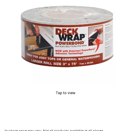
Tap to view
In-store price may vary. Not all products available at all stores.