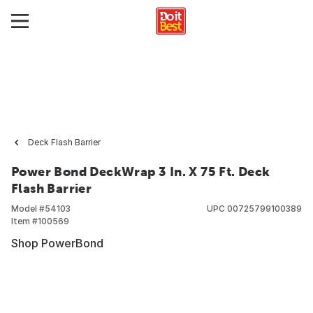
Deck Flash Barrier
Power Bond DeckWrap 3 In. X 75 Ft. Deck
Flash Barrier
Model #
54103
UPC
00725799100389
Item #
100569
Shop PowerBond