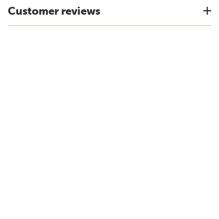
Customer reviews