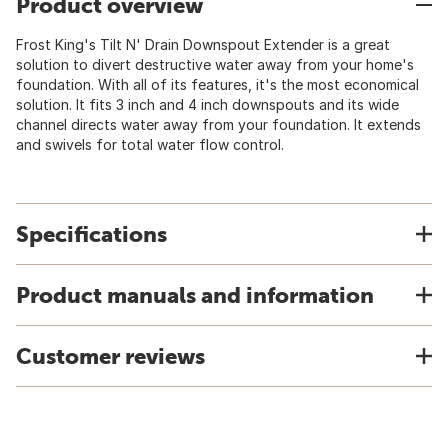
Product overview
Frost King's Tilt N' Drain Downspout Extender is a great
solution to divert destructive water away from your home's
foundation. With all of its features, it's the most economical
solution. It fits 3 inch and 4 inch downspouts and its wide
channel directs water away from your foundation. It extends
and swivels for total water flow control.
Specifications
Product manuals and information
Customer reviews