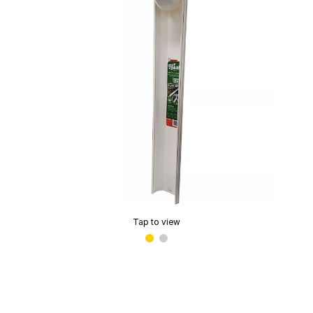
Tap to view