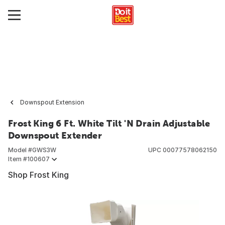
Downspout Extension
Frost King 6 Ft. White Tilt 'N Drain Adjustable
Downspout Extender
Model #
GWS3W
UPC
00077578062150
Item #
100607
Shop Frost King