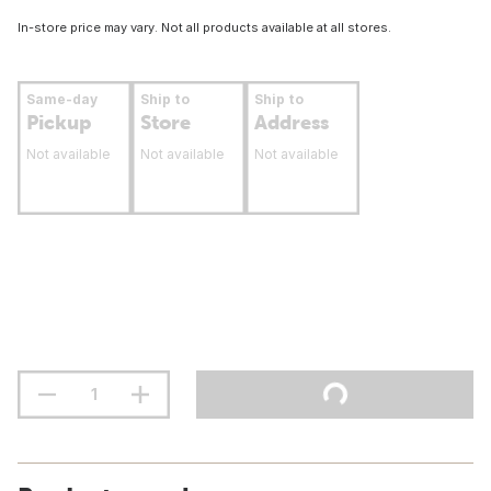
In-store price may vary. Not all products available at all stores.
Same-day
Ship to
Ship to
Pickup
Store
Address
Not available
Not available
Not available