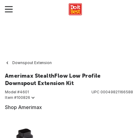
Downspout Extension
Amerimax StealthFlow Low Profile
Downspout Extension Kit
Model #
4601
UPC
00049821166588
Item #
100826
Shop Amerimax