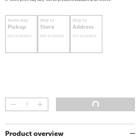
Same-day
Ship to
Ship to
Pickup
Store
Address
Not available
Not available
Not available
Product overview