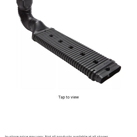
Tap to view
In-store price may vary. Not all products available at all stores.