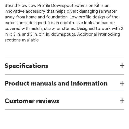
StealthFlow Low Profile Downspout Extension Kit is an
innovative accessory that helps divert damaging rainwater
away from home and foundation. Low profile design of the
extension is designed for an unobtrusive look and can be
covered with mulch, straw, or stones. Designed to work with 2
In. x 3 In. and 3 In. x 4 In. downspouts. Additional interlocking
sections available.
Specifications
Product manuals and information
Customer reviews