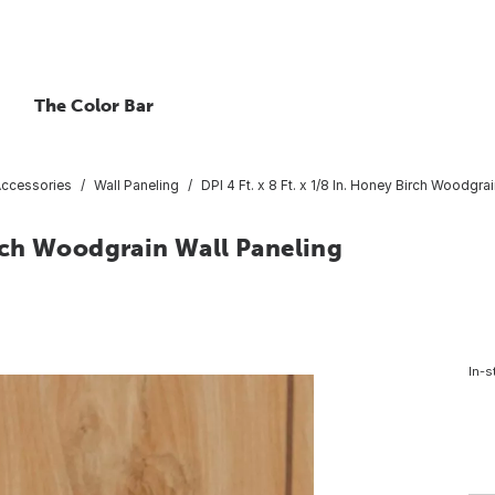
The Color Bar
Accessories
Wall Paneling
DPI 4 Ft. x 8 Ft. x 1/8 In. Honey Birch Woodgra
Birch Woodgrain Wall Paneling
In-s