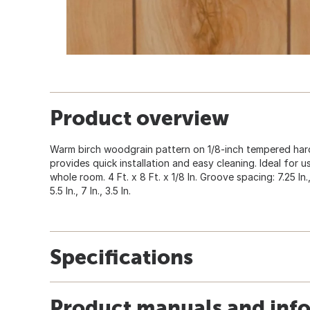
Product overview
Warm birch woodgrain pattern on 1/8-inch tempered hard
provides quick installation and easy cleaning. Ideal for u
whole room. 4 Ft. x 8 Ft. x 1/8 In. Groove spacing: 7.25 In., 5 I
5.5 In., 7 In., 3.5 In.
Specifications
Product manuals and inf