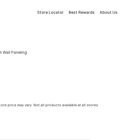
Store Locator
Best Rewards
About Us
in Wall Paneling
tore price may vary. Not all products available at all stores.