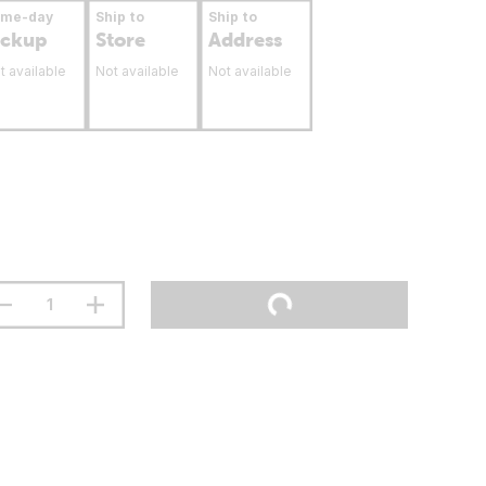
ame-day
Ship to
Ship to
ickup
Store
Address
t available
Not available
Not available