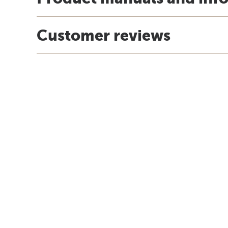
Customer reviews