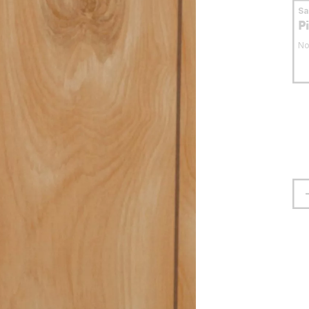
S
P
No