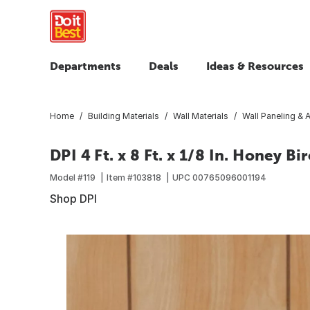
Departments
Deals
Ideas & Resources
Home
Building Materials
Wall Materials
Wall Paneling & 
DPI 4 Ft. x 8 Ft. x 1/8 In. Honey 
Model #
119
Item #
103818
UPC
00765096001194
Shop DPI