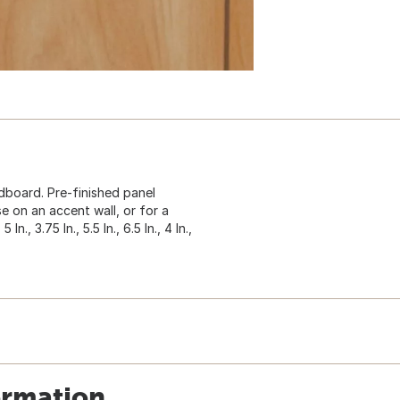
board. Pre-finished panel
se on an accent wall, or for a
n., 3.75 In., 5.5 In., 6.5 In., 4 In.,
ormation