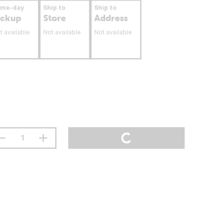
ame-day
Ship to
Ship to
ickup
Store
Address
t available
Not available
Not available