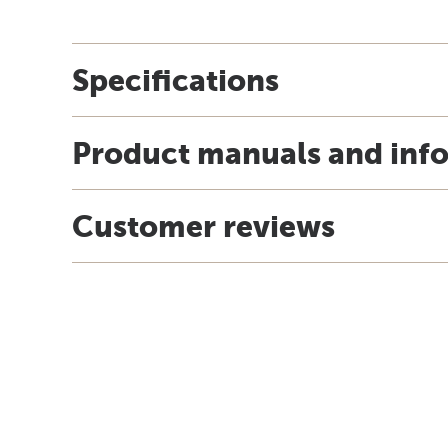
Specifications
Product manuals and inf
Customer reviews