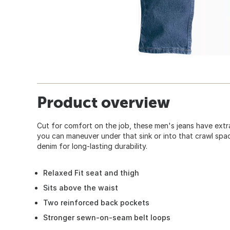
Product overview
Cut for comfort on the job, these men's jeans have extr
you can maneuver under that sink or into that crawl sp
denim for long-lasting durability.
Relaxed Fit seat and thigh
Sits above the waist
Two reinforced back pockets
Stronger sewn-on-seam belt loops