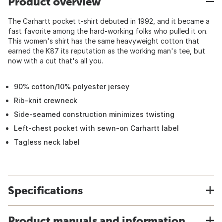
Product overview
The Carhartt pocket t-shirt debuted in 1992, and it became a
fast favorite among the hard-working folks who pulled it on.
This women's shirt has the same heavyweight cotton that
earned the K87 its reputation as the working man's tee, but
now with a cut that's all you.
90% cotton/10% polyester jersey
Rib-knit crewneck
Side-seamed construction minimizes twisting
Left-chest pocket with sewn-on Carhartt label
Tagless neck label
Specifications
Product manuals and information