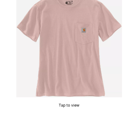
Tap to view