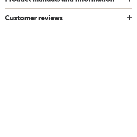
Customer reviews