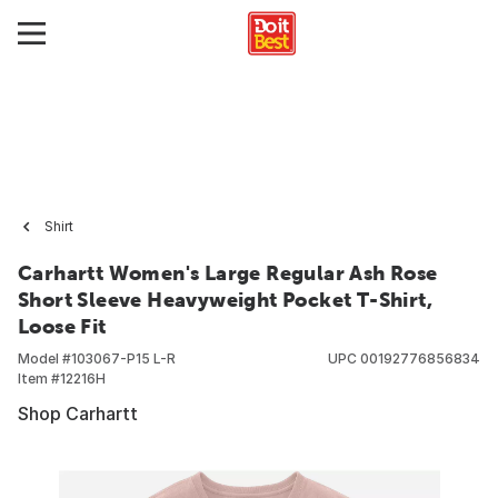
Shirt
Carhartt Women's Large Regular Ash Rose
Short Sleeve Heavyweight Pocket T-Shirt,
Loose Fit
Model #
103067-P15 L-R
UPC
00192776856834
Item #
12216H
Shop Carhartt