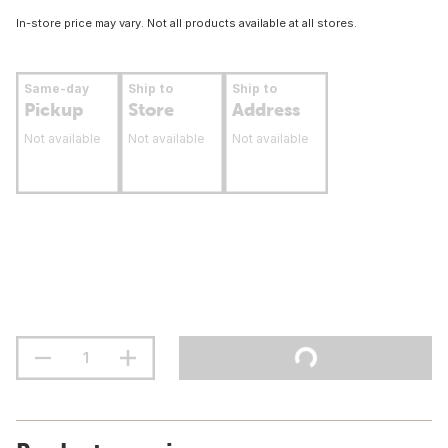
In-store price may vary. Not all products available at all stores.
Same-day
Ship to
Ship to
Pickup
Store
Address
Not available
Not available
Not available